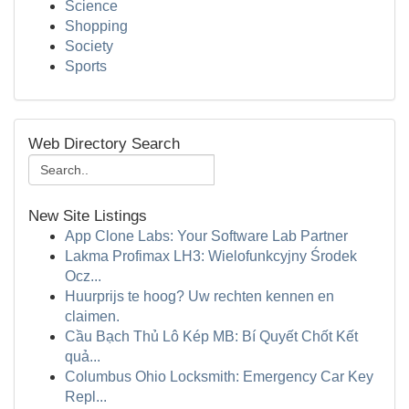
Science
Shopping
Society
Sports
Web Directory Search
New Site Listings
App Clone Labs: Your Software Lab Partner
Lakma Profimax LH3: Wielofunkcyjny Środek
Ocz...
Huurprijs te hoog? Uw rechten kennen en
claimen.
Cầu Bạch Thủ Lô Kép MB: Bí Quyết Chốt Kết
quả...
Columbus Ohio Locksmith: Emergency Car Key
Repl...