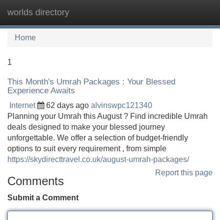
worlds directory
Tog
navi
Home
1
This Month's Umrah Packages : Your Blessed
Experience Awaits
Internet
62 days ago
alvinswpc121340
Planning your Umrah this August ? Find incredible Umrah
deals designed to make your blessed journey
unforgettable. We offer a selection of budget-friendly
options to suit every requirement , from simple
https://skydirecttravel.co.uk/august-umrah-packages/
Report this page
Comments
Submit a Comment