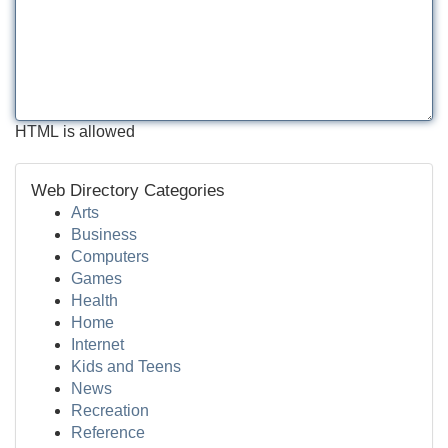
HTML is allowed
Web Directory Categories
Arts
Business
Computers
Games
Health
Home
Internet
Kids and Teens
News
Recreation
Reference