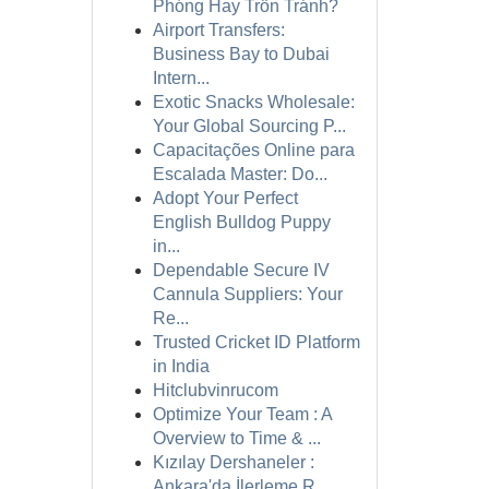
Phóng Hay Trốn Tránh?
Airport Transfers:
Business Bay to Dubai
Intern...
Exotic Snacks Wholesale:
Your Global Sourcing P...
Capacitações Online para
Escalada Master: Do...
Adopt Your Perfect
English Bulldog Puppy
in...
Dependable Secure IV
Cannula Suppliers: Your
Re...
Trusted Cricket ID Platform
in India
Hitclubvinrucom
Optimize Your Team : A
Overview to Time & ...
Kızılay Dershaneler :
Ankara'da İlerleme R...