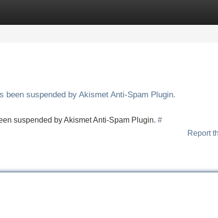
Categories
Register
Login
has been suspended by Akismet Anti-Spam Plugin.
s been suspended by Akismet Anti-Spam Plugin.
#
Report t