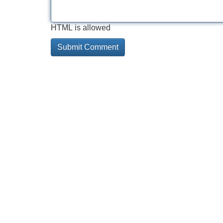
HTML is allowed