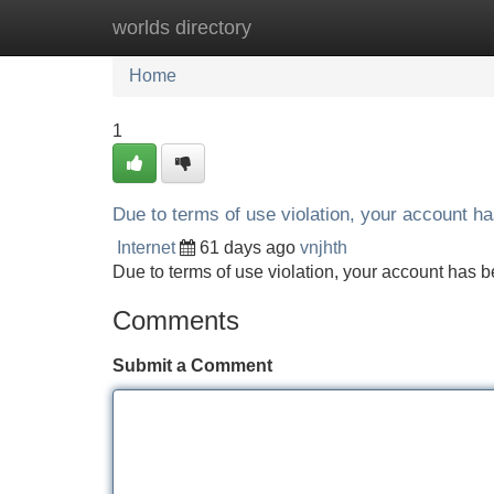
worlds directory
Home
New Site Listings
Add Site
Home
1
Due to terms of use violation, your account 
Internet
61 days ago
vnjhth
Due to terms of use violation, your account ha
Comments
Submit a Comment