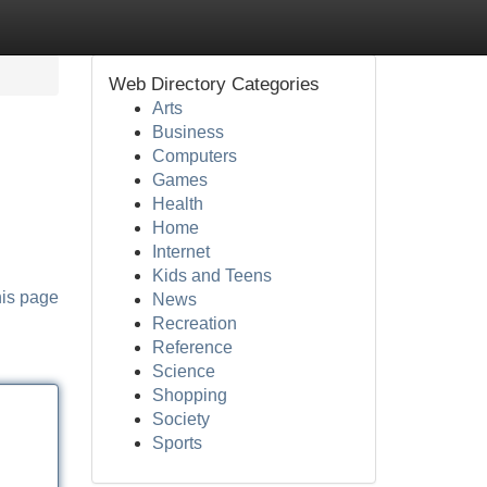
Web Directory Categories
Arts
Business
Computers
Games
Health
Home
Internet
Kids and Teens
his page
News
Recreation
Reference
Science
Shopping
Society
Sports