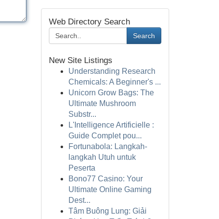
Web Directory Search
Search
New Site Listings
Understanding Research
Chemicals: A Beginner's ...
Unicorn Grow Bags: The
Ultimate Mushroom
Substr...
L'Intelligence Artificielle :
Guide Complet pou...
Fortunabola: Langkah-
langkah Utuh untuk
Peserta
Bono77 Casino: Your
Ultimate Online Gaming
Dest...
Tâm Buông Lung: Giải