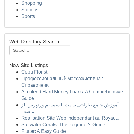
Shopping
Society
Sports
Web Directory Search
New Site Listings
Cebu Florist
Профессиональный массажист в М :
Справочник...
Accolend Hard Money Loans: A Comprehensive
Guide
آموزش جامع طراحی سایت با سیستم وردپرس: از
صف...
Réalisation Site Web Indépendant au Royau...
Saltwater Corals: The Beginner's Guide
Flutter: A Easy Guide