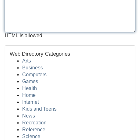
HTML is allowed
Web Directory Categories
Arts
Business
Computers
Games
Health
Home
Internet
Kids and Teens
News
Recreation
Reference
Science