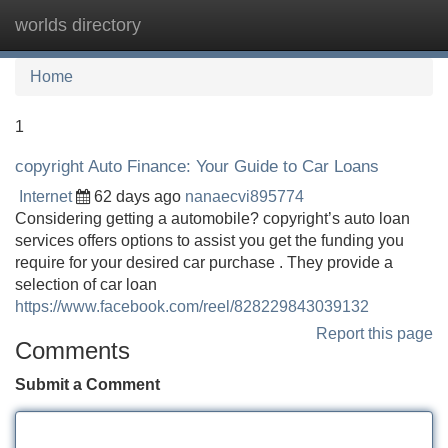
worlds directory
Tog
navi
Home
1
copyright Auto Finance: Your Guide to Car Loans
Internet
62 days ago
nanaecvi895774
Considering getting a automobile? copyright’s auto loan
services offers options to assist you get the funding you
require for your desired car purchase . They provide a
selection of car loan
https://www.facebook.com/reel/828229843039132
Report this page
Comments
Submit a Comment