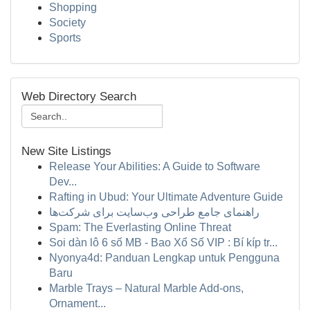
Shopping
Society
Sports
Web Directory Search
New Site Listings
Release Your Abilities: A Guide to Software
Dev...
Rafting in Ubud: Your Ultimate Adventure Guide
راهنمای جامع طراحی وب‌سایت برای شرکت‌ها
Spam: The Everlasting Online Threat
Soi dàn lô 6 số MB - Bao Xổ Số VIP : Bí kíp tr...
Nyonya4d: Panduan Lengkap untuk Pengguna
Baru
Marble Trays – Natural Marble Add-ons,
Ornament...