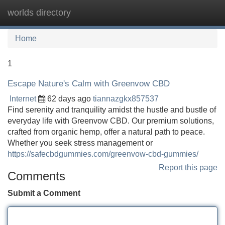
worlds directory
Tog
navi
Home
1
Escape Nature's Calm with Greenvow CBD
Internet
62 days ago
tiannazgkx857537
Find serenity and tranquility amidst the hustle and bustle of
everyday life with Greenvow CBD. Our premium solutions,
crafted from organic hemp, offer a natural path to peace.
Whether you seek stress management or
https://safecbdgummies.com/greenvow-cbd-gummies/
Report this page
Comments
Submit a Comment