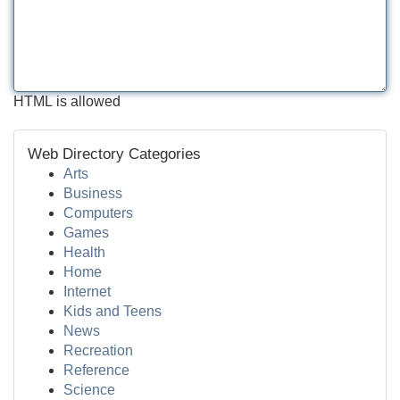
HTML is allowed
Web Directory Categories
Arts
Business
Computers
Games
Health
Home
Internet
Kids and Teens
News
Recreation
Reference
Science