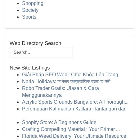
Shopping
Society
Sports
Web Directory Search
New Site Listings
Giải Pháp SEO Web : Chìa Khóa Lên Trang ...
Naria Holidays: আপনার আন্তর্জাতিক ভ্রমণের সঙ্গী
Robo Trader Gratis: Ulasan & Cara
Menggunakannya
Acrylic Sports Grounds Bangalore: A Thorough...
Perempuan Kalimantan Kaltara: Tantangan dan
...
Shopify Store: A Beginner's Guide
Crafting Compelling Material : Your Primer ...
Florida Weed Delivery: Your Ultimate Resource