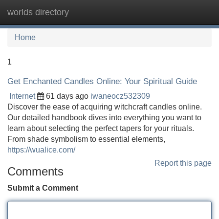
worlds directory
Tog
navi
Home
1
Get Enchanted Candles Online: Your Spiritual Guide
Internet
61 days ago
iwaneocz532309
Discover the ease of acquiring witchcraft candles online.
Our detailed handbook dives into everything you want to
learn about selecting the perfect tapers for your rituals.
From shade symbolism to essential elements,
https://wualice.com/
Report this page
Comments
Submit a Comment