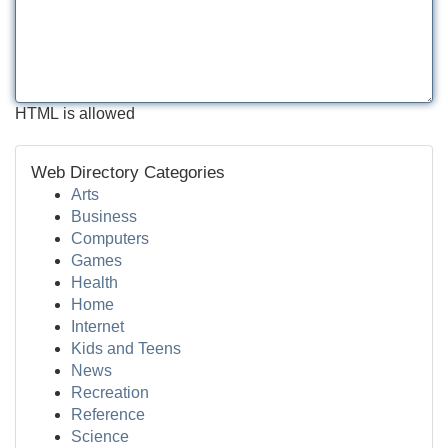
HTML is allowed
Web Directory Categories
Arts
Business
Computers
Games
Health
Home
Internet
Kids and Teens
News
Recreation
Reference
Science