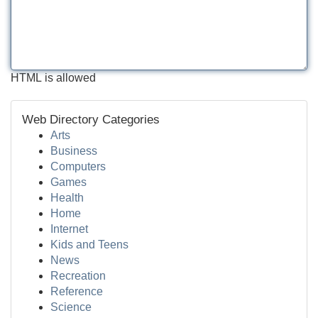
HTML is allowed
Web Directory Categories
Arts
Business
Computers
Games
Health
Home
Internet
Kids and Teens
News
Recreation
Reference
Science