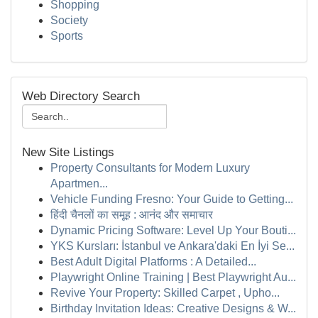
Shopping
Society
Sports
Web Directory Search
New Site Listings
Property Consultants for Modern Luxury
Apartmen...
Vehicle Funding Fresno: Your Guide to Getting...
हिंदी चैनलों का समूह : आनंद और समाचार
Dynamic Pricing Software: Level Up Your Bouti...
YKS Kursları: İstanbul ve Ankara'daki En İyi Se...
Best Adult Digital Platforms : A Detailed...
Playwright Online Training | Best Playwright Au...
Revive Your Property: Skilled Carpet , Upho...
Birthday Invitation Ideas: Creative Designs & W...