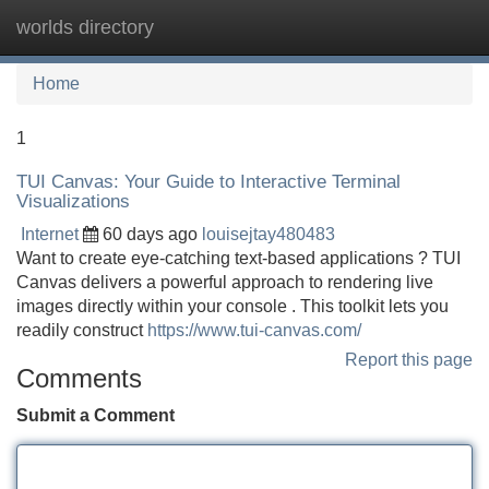
worlds directory
Tog
navi
Home
1
TUI Canvas: Your Guide to Interactive Terminal
Visualizations
Internet
60 days ago
louisejtay480483
Want to create eye-catching text-based applications ? TUI
Canvas delivers a powerful approach to rendering live
images directly within your console . This toolkit lets you
readily construct
https://www.tui-canvas.com/
Report this page
Comments
Submit a Comment