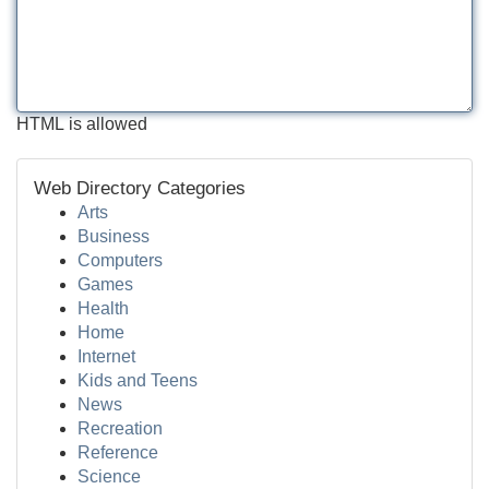
HTML is allowed
Web Directory Categories
Arts
Business
Computers
Games
Health
Home
Internet
Kids and Teens
News
Recreation
Reference
Science