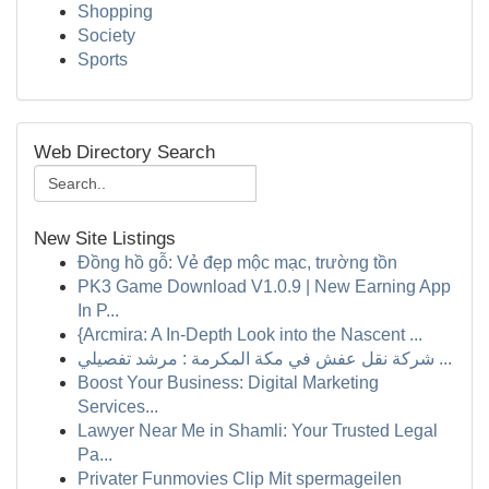
Shopping
Society
Sports
Web Directory Search
New Site Listings
Đồng hồ gỗ: Vẻ đẹp mộc mạc, trường tồn
PK3 Game Download V1.0.9 | New Earning App
In P...
{Arcmira: A In-Depth Look into the Nascent ...
شركة نقل عفش في مكة المكرمة : مرشد تفصيلي ...
Boost Your Business: Digital Marketing
Services...
Lawyer Near Me in Shamli: Your Trusted Legal
Pa...
Privater Funmovies Clip Mit spermageilen