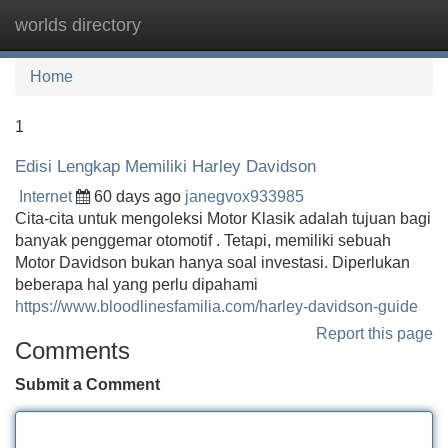
worlds directory
Tog
navi
Home
1
Edisi Lengkap Memiliki Harley Davidson
Internet
60 days ago
janegvox933985
Cita-cita untuk mengoleksi Motor Klasik adalah tujuan bagi
banyak penggemar otomotif . Tetapi, memiliki sebuah
Motor Davidson bukan hanya soal investasi. Diperlukan
beberapa hal yang perlu dipahami
https://www.bloodlinesfamilia.com/harley-davidson-guide
Report this page
Comments
Submit a Comment