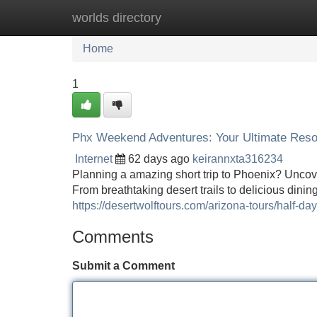
worlds directory
Home
New Site Listings
Add Site
Home
1
Phx Weekend Adventures: Your Ultimate Res
Internet
62 days ago
keirannxta316234
Planning a amazing short trip to Phoenix? Uncove
From breathtaking desert trails to delicious dini
https://desertwolftours.com/arizona-tours/half-da
Comments
Submit a Comment