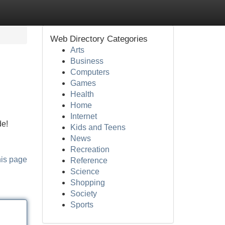
Web Directory Categories
Arts
Business
Computers
Games
Health
Home
Internet
de!
Kids and Teens
News
Recreation
his page
Reference
Science
Shopping
Society
Sports