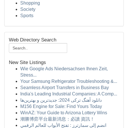
Shopping
Society
Sports
Web Directory Search
New Site Listings
Wie Google Ads Niedersachsen Ihnen Zeit,
Stress...
Your Samsung Refrigerator Troubleshooting &...
Seamless Airport Transfers in Business Bay
India's Leading Industrial Companies: A Comp...
دانلود آهنگ ترکی 2024: جدیدترین و بهترین‌ها
M156 Engine for Sale: Find Yours Today
WinAZ: Your Guide to Arizona Lottery Wins
潮勝博弈平台最新消息：必讀 資訊！
انضم إلى سمارترز : تفتح الأبواب للعالم الرقمي