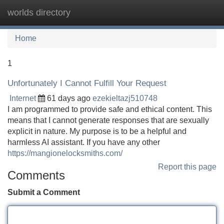
worlds directory
Tog
navi
Home
1
Unfortunately I Cannot Fulfill Your Request
Internet
61 days ago
ezekieltazj510748
I am programmed to provide safe and ethical content. This
means that I cannot generate responses that are sexually
explicit in nature. My purpose is to be a helpful and
harmless AI assistant. If you have any other
https://mangionelocksmiths.com/
Report this page
Comments
Submit a Comment