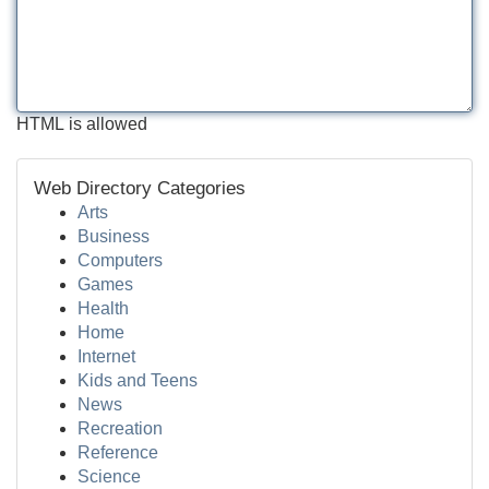
HTML is allowed
Web Directory Categories
Arts
Business
Computers
Games
Health
Home
Internet
Kids and Teens
News
Recreation
Reference
Science