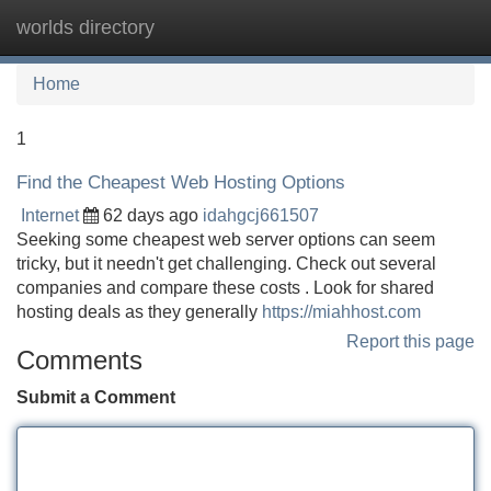
worlds directory
Tog
navi
Home
1
Find the Cheapest Web Hosting Options
Internet
62 days ago
idahgcj661507
Seeking some cheapest web server options can seem
tricky, but it needn't get challenging. Check out several
companies and compare these costs . Look for shared
hosting deals as they generally
https://miahhost.com
Report this page
Comments
Submit a Comment