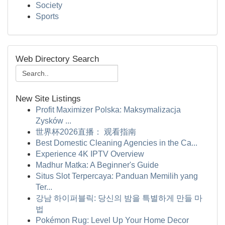
Society
Sports
Web Directory Search
New Site Listings
Profit Maximizer Polska: Maksymalizacja
Zysków ...
世界杯2026直播： 观看指南
Best Domestic Cleaning Agencies in the Ca...
Experience 4K IPTV Overview
Madhur Matka: A Beginner's Guide
Situs Slot Terpercaya: Panduan Memilih yang
Ter...
강남 하이퍼블릭: 당신의 밤을 특별하게 만들 마
법
Pokémon Rug: Level Up Your Home Decor