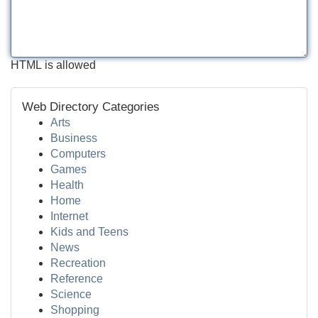
HTML is allowed
Web Directory Categories
Arts
Business
Computers
Games
Health
Home
Internet
Kids and Teens
News
Recreation
Reference
Science
Shopping