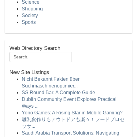
Science
Shopping
Society
Sports
Web Directory Search
New Site Listings
Nicht Bekannt Fakten über
Suchmaschinenoptimier...
SS Round Bar: A Complete Guide
Dublin Community Event Explores Practical
Ways ...
Yono Games: A Rising Star in Mobile Gaming?
離乳食作りもアウトドアも楽々！フードプロセ
ッサ...
Saudi Arabia Transport Solutions: Navigating