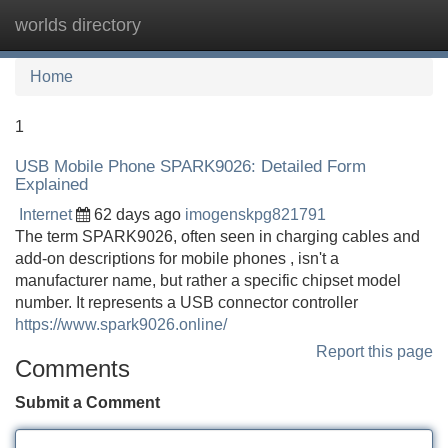
worlds directory
Tog
navi
Home
1
USB Mobile Phone SPARK9026: Detailed Form
Explained
Internet
62 days ago
imogenskpg821791
The term SPARK9026, often seen in charging cables and
add-on descriptions for mobile phones , isn't a
manufacturer name, but rather a specific chipset model
number. It represents a USB connector controller
https://www.spark9026.online/
Report this page
Comments
Submit a Comment