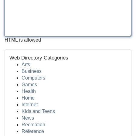
HTML is allowed
Web Directory Categories
Arts
Business
Computers
Games
Health
Home
Internet
Kids and Teens
News
Recreation
Reference