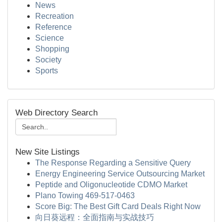
News
Recreation
Reference
Science
Shopping
Society
Sports
Web Directory Search
New Site Listings
The Response Regarding a Sensitive Query
Energy Engineering Service Outsourcing Market
Peptide and Oligonucleotide CDMO Market
Plano Towing 469-517-0463
Score Big: The Best Gift Card Deals Right Now
向日葵远程：全面指南与实战技巧