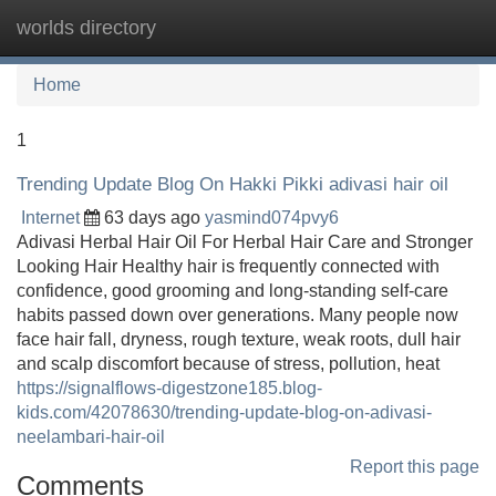
worlds directory
Tog
navi
Home
1
Trending Update Blog On Hakki Pikki adivasi hair oil
Internet
63 days ago
yasmind074pvy6
Adivasi Herbal Hair Oil For Herbal Hair Care and Stronger
Looking Hair Healthy hair is frequently connected with
confidence, good grooming and long-standing self-care
habits passed down over generations. Many people now
face hair fall, dryness, rough texture, weak roots, dull hair
and scalp discomfort because of stress, pollution, heat
https://signalflows-digestzone185.blog-
kids.com/42078630/trending-update-blog-on-adivasi-
neelambari-hair-oil
Report this page
Comments