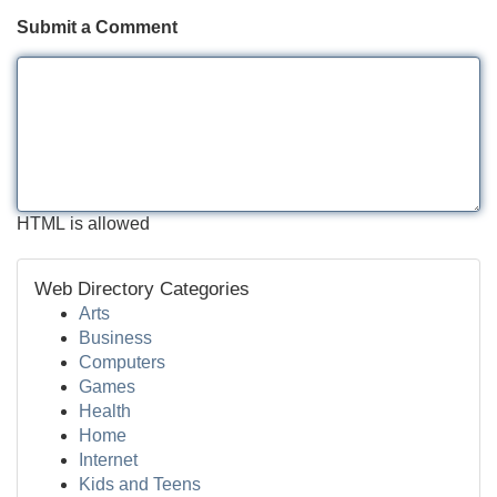
Submit a Comment
HTML is allowed
Web Directory Categories
Arts
Business
Computers
Games
Health
Home
Internet
Kids and Teens