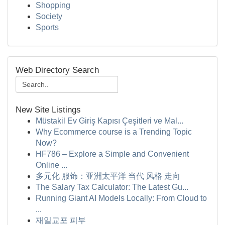
Shopping
Society
Sports
Web Directory Search
New Site Listings
Müstakil Ev Giriş Kapısı Çeşitleri ve Mal...
Why Ecommerce course is a Trending Topic
Now?
HF786 – Explore a Simple and Convenient
Online ...
多元化 服饰：亚洲太平洋 当代 风格 走向
The Salary Tax Calculator: The Latest Gu...
Running Giant AI Models Locally: From Cloud to
...
재일교포 피부