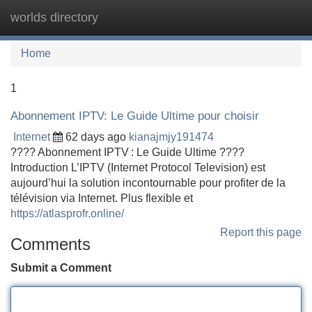
worlds directory
Tog
navi
Home
1
Abonnement IPTV: Le Guide Ultime pour choisir
Internet
62 days ago
kianajmjy191474
???? Abonnement IPTV : Le Guide Ultime ????
Introduction L’IPTV (Internet Protocol Television) est
aujourd’hui la solution incontournable pour profiter de la
télévision via Internet. Plus flexible et
https://atlasprofr.online/
Report this page
Comments
Submit a Comment