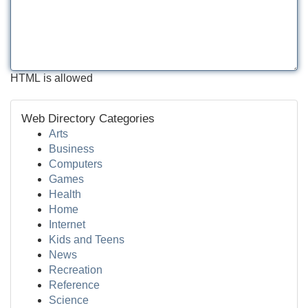
HTML is allowed
Web Directory Categories
Arts
Business
Computers
Games
Health
Home
Internet
Kids and Teens
News
Recreation
Reference
Science