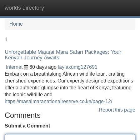
worlds directory
Tog
navi
Home
1
Unforgettable Maasai Mara Safari Packages: Your
Kenyan Journey Awaits
Internet
60 days ago
laylaxumg127691
Embark on a breathtaking African wildlife tour , crafting
cherished experiences. Our expertly designed expeditions
offer a authentic glimpse into the heart of Kenya, featuring
the iconic wildlife and
https://masaimaranationalreserve.co.ke/page-12/
Report this page
Comments
Submit a Comment