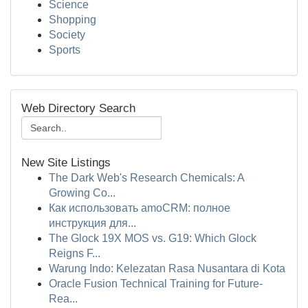
Science
Shopping
Society
Sports
Web Directory Search
New Site Listings
The Dark Web's Research Chemicals: A
Growing Co...
Как использовать amoCRM: полное
инструкция для...
The Glock 19X MOS vs. G19: Which Glock
Reigns F...
Warung Indo: Kelezatan Rasa Nusantara di Kota
Oracle Fusion Technical Training for Future-
Rea...