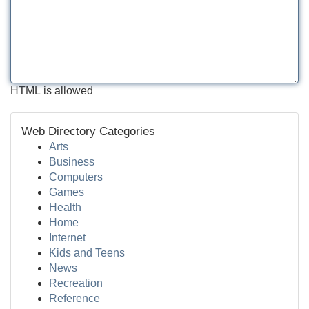
HTML is allowed
Web Directory Categories
Arts
Business
Computers
Games
Health
Home
Internet
Kids and Teens
News
Recreation
Reference