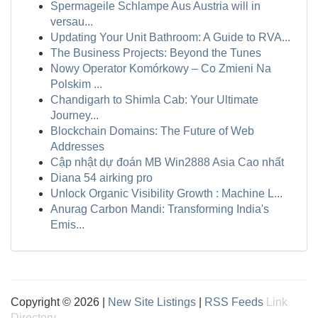
Spermageile Schlampe Aus Austria will in
versau...
Updating Your Unit Bathroom: A Guide to RVA...
The Business Projects: Beyond the Tunes
Nowy Operator Komórkowy – Co Zmieni Na
Polskim ...
Chandigarh to Shimla Cab: Your Ultimate
Journey...
Blockchain Domains: The Future of Web
Addresses
Cập nhật dự đoán MB Win2888 Asia Cao nhất
Diana 54 airking pro
Unlock Organic Visibility Growth : Machine L...
Anurag Carbon Mandi: Transforming India's
Emis...
Copyright © 2026 |
New Site Listings
|
RSS Feeds
Link
Directory