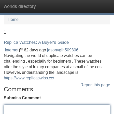
worlds directory
Tog
navi
Home
1
Replica Watches: A Buyer's Guide
Internet
62 days ago
jasonvglh509306
Navigating the world of duplicate watches can be
challenging , especially for beginners . These watches
offer the style of luxury companies at a small of the cost .
However, understanding the landscape is
https://www.replicaswiss.cc/
Report this page
Comments
Submit a Comment