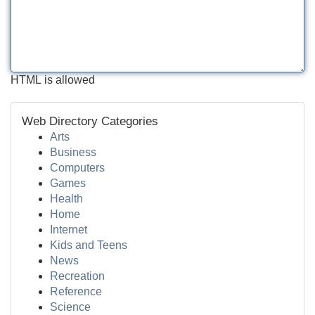
HTML is allowed
Web Directory Categories
Arts
Business
Computers
Games
Health
Home
Internet
Kids and Teens
News
Recreation
Reference
Science