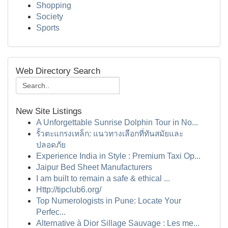
Shopping
Society
Sports
Web Directory Search
New Site Listings
A Unforgettable Sunrise Dolphin Tour in No...
รั้วตะแกรงเหล็ก: แนวทางเลือกที่ทันสมัยและ
ปลอดภัย
Experience India in Style : Premium Taxi Op...
Jaipur Bed Sheet Manufacturers
I am built to remain a safe & ethical ...
Http://tipclub6.org/
Top Numerologists in Pune: Locate Your
Perfec...
Alternative à Dior Sillage Sauvage : Les me...