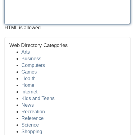
HTML is allowed
Web Directory Categories
Arts
Business
Computers
Games
Health
Home
Internet
Kids and Teens
News
Recreation
Reference
Science
Shopping