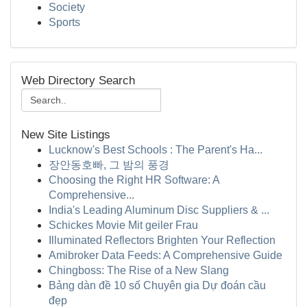
Society
Sports
Web Directory Search
New Site Listings
Lucknow's Best Schools : The Parent's Ha...
장안동호빠, 그 밤의 풍경
Choosing the Right HR Software: A
Comprehensive...
India's Leading Aluminum Disc Suppliers & ...
Schickes Movie Mit geiler Frau
Illuminated Reflectors Brighten Your Reflection
Amibroker Data Feeds: A Comprehensive Guide
Chingboss: The Rise of a New Slang
Bảng dàn đề 10 số Chuyên gia Dự đoán cầu
đẹp