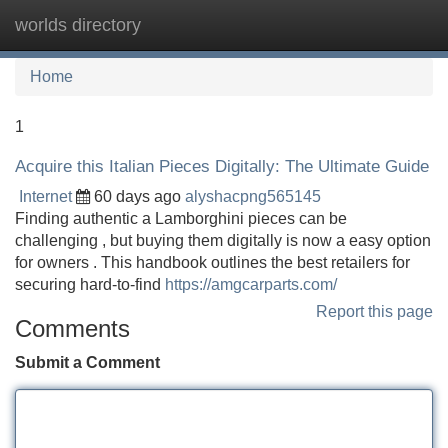
worlds directory
Tog
navi
Home
1
Acquire this Italian Pieces Digitally: The Ultimate Guide
Internet
60 days ago
alyshacpng565145
Finding authentic a Lamborghini pieces can be
challenging , but buying them digitally is now a easy option
for owners . This handbook outlines the best retailers for
securing hard-to-find
https://amgcarparts.com/
Report this page
Comments
Submit a Comment