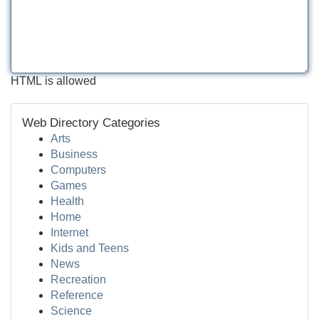
HTML is allowed
Web Directory Categories
Arts
Business
Computers
Games
Health
Home
Internet
Kids and Teens
News
Recreation
Reference
Science