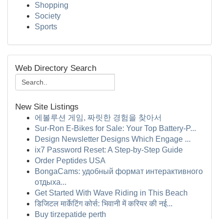
Shopping
Society
Sports
Web Directory Search
New Site Listings
에볼루션 게임, 짜릿한 경험을 찾아서
Sur-Ron E-Bikes for Sale: Your Top Battery-P...
Design Newsletter Designs Which Engage ...
ix7 Password Reset: A Step-by-Step Guide
Order Peptides USA
BongaCams: удобный формат интерактивного
отдыха...
Get Started With Wave Riding in This Beach
डिजिटल मार्केटिंग कोर्स: भिवानी में करियर की नई...
Buy tirzepatide perth