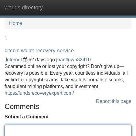
worlds directory
Tog
navi
Home
1
bitcoin wallet recovery service
Internet
62 days ago
joantlnw532410
Scammed online or lost your copyright? Don’t give up—
recovery is possible! Every year, countless individuals fall
victim to copyright scams, fake wallets, romance scams,
fraudulent mining platforms, and investment
https://fundsrecoveryexpert.com/
Report this page
Comments
Submit a Comment