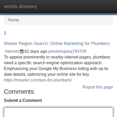
worlds directory
Tog
navi
Home
1
Master Region Search: Online Marketing for Plumbers
Internet
62 days ago
prestonupwq784709
To appear prominently in nearby internet pages, plumbers
need a specific search engine optimization approach.
Emphasizing your Google My Business listing with up-to-
date details, optimizing your online site for key
https://mrankz.com/seo-for-plumbers/
Report this page
Comments
Submit a Comment