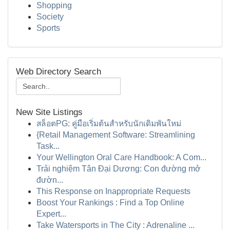
Shopping
Society
Sports
Web Directory Search
New Site Listings
สล็อตPG: คู่มือเริ่มต้นสำหรับนักเดิมพันใหม่
{Retail Management Software: Streamlining
Task...
Your Wellington Oral Care Handbook: A Com...
Trải nghiệm Tân Đại Dương: Con đường mở
đườn...
This Response on Inappropriate Requests
Boost Your Rankings : Find a Top Online
Expert...
Take Watersports in The City : Adrenaline ...