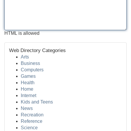
HTML is allowed
Web Directory Categories
Arts
Business
Computers
Games
Health
Home
Internet
Kids and Teens
News
Recreation
Reference
Science