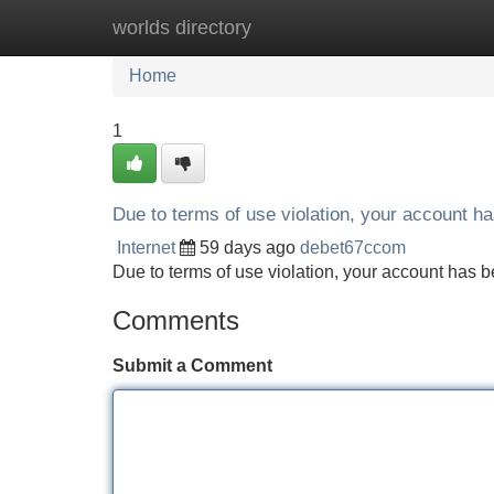
worlds directory
Home
New Site Listings
Add Site
Home
1
Due to terms of use violation, your account 
Internet
59 days ago
debet67ccom
Due to terms of use violation, your account ha
Comments
Submit a Comment