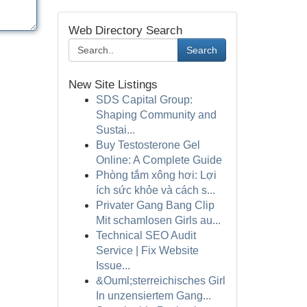
Web Directory Search
Search
New Site Listings
SDS Capital Group:
Shaping Community and
Sustai...
Buy Testosterone Gel
Online: A Complete Guide
Phòng tắm xông hơi: Lợi
ích sức khỏe và cách s...
Privater Gang Bang Clip
Mit schamlosen Girls au...
Technical SEO Audit
Service | Fix Website
Issue...
&Ouml;sterreichisches Girl
In unzensiertem Gang...