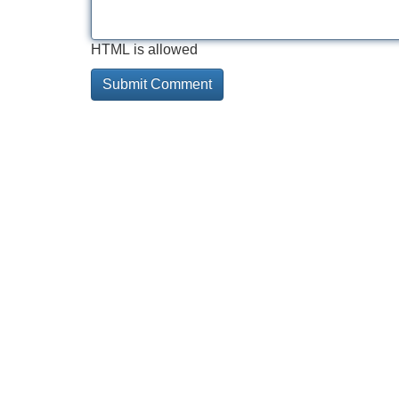
HTML is allowed