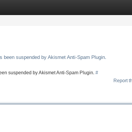
Categories
Register
Login
has been suspended by Akismet Anti-Spam Plugin.
s been suspended by Akismet Anti-Spam Plugin.
#
Report t