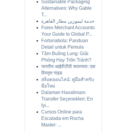
Sustainable Packaging
Alternatives: Why Gable
T...
خدمة ليموزين مطار القاهرة
Forex Merchant Accounts:
Your Guide to Global P...
Fortunabola: Panduan
Detail untuk Pemula
Tâm Buông Lung: Giải
Phóng Hay Trốn Tránh?
भारतीय आईपीटीवी सदस्यता: एक
विस्तृत गाइड
สล็อตออนไลน์: คู่มือสำหรับ
มือใหม่
Dalaman Havalimanı
Transfer Seçenekleri: En
İyi...
Cursos Online para
Escalada em Rocha
Master: ...