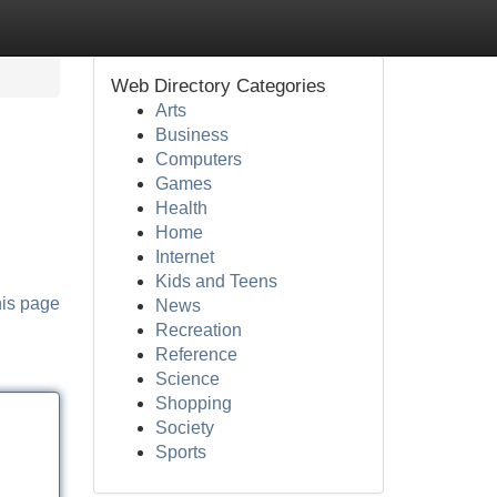
Web Directory Categories
Arts
Business
Computers
Games
Health
Home
Internet
Kids and Teens
his page
News
Recreation
Reference
Science
Shopping
Society
Sports