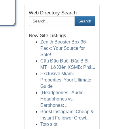
Web Directory Search
Search
New Site Listings
Zenith Booster Box 36-
Pack: Your Source for
Sale!
Cầu Đầu Đuôi Đặc Biệt
MT · Lô Xiên XSMB: Phâ...
Exclusive Miami
Properties: Your Ultimate
Guide
{Headphones | Audio
Headphones vs.
Earphones: ...
Boost Instagram: Cheap &
Instant Follower Growt...
Toto slot