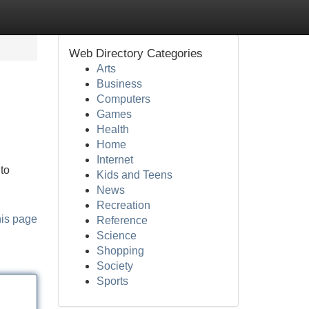
Web Directory Categories
Arts
Business
Computers
Games
Health
Home
Internet
to
Kids and Teens
News
Recreation
his page
Reference
Science
Shopping
Society
Sports