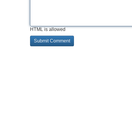
HTML is allowed