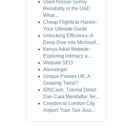
Used Nissan Sunny
Reliability in the UAE:
What ...
Cheap Flights to Harare:
Your Ultimate Guide
Unlocking Efficiency: A
Deep Dive into Microsof...
Kenya Adult Website :
Exploring Intimacy a...
Website SEO
Alexistogel
Unique Passes UK: A
Growing Trend?
IDNCash: Tutorial Detail
Dan Cara Mendaftar Ter...
Croydon to London City
Airport: Your Taxi Jour...