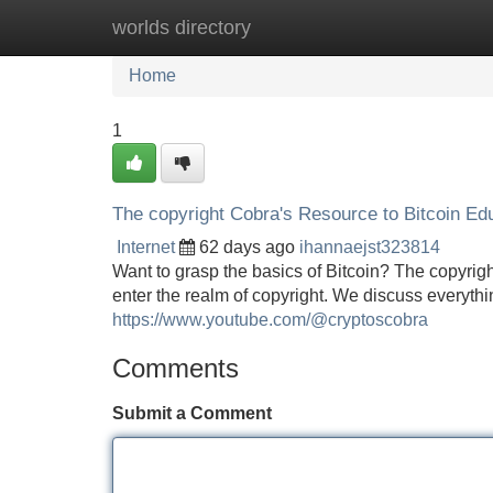
worlds directory
Home
New Site Listings
Add Site
Home
1
The copyright Cobra's Resource to Bitcoin Ed
Internet
62 days ago
ihannaejst323814
Want to grasp the basics of Bitcoin? The copyrig
enter the realm of copyright. We discuss everythi
https://www.youtube.com/@cryptoscobra
Comments
Submit a Comment