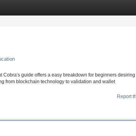
Categories
Register
Login
ucation
ht Cobra's guide offers a easy breakdown for beginners desiring 
ng from blockchain technology to validation and wallet
Report t