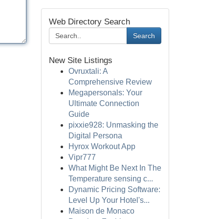
Web Directory Search
Search
New Site Listings
Ovruxtali: A
Comprehensive Review
Megapersonals: Your
Ultimate Connection
Guide
pixxie928: Unmasking the
Digital Persona
Hyrox Workout App
Vipr777
What Might Be Next In The
Temperature sensing c...
Dynamic Pricing Software:
Level Up Your Hotel's...
Maison de Monaco