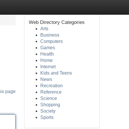
Web Directory Categories
Arts
Business
Computers
Games
Health
Home
Internet
Kids and Teens
News
Recreation
his page
Reference
Science
Shopping
Society
Sports