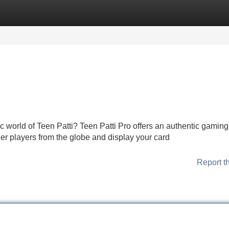
Categories
Register
Login
ic world of Teen Patti? Teen Patti Pro offers an authentic gaming
her players from the globe and display your card
Report t