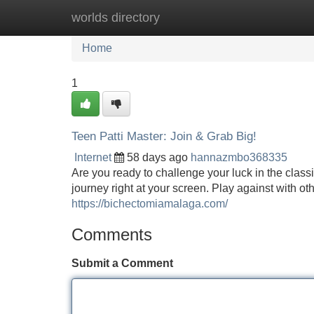
worlds directory
Home
New Site Listings
Add Site
Home
1
Teen Patti Master: Join & Grab Big!
Internet
58 days ago
hannazmbo368335
Are you ready to challenge your luck in the class
journey right at your screen. Play against with ot
https://bichectomiamalaga.com/
Comments
Submit a Comment