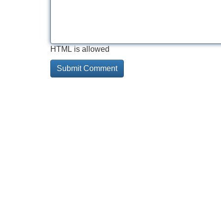
HTML is allowed