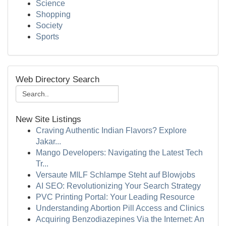
Science
Shopping
Society
Sports
Web Directory Search
New Site Listings
Craving Authentic Indian Flavors? Explore
Jakar...
Mango Developers: Navigating the Latest Tech
Tr...
Versaute MILF Schlampe Steht auf Blowjobs
AI SEO: Revolutionizing Your Search Strategy
PVC Printing Portal: Your Leading Resource
Understanding Abortion Pill Access and Clinics
Acquiring Benzodiazepines Via the Internet: An