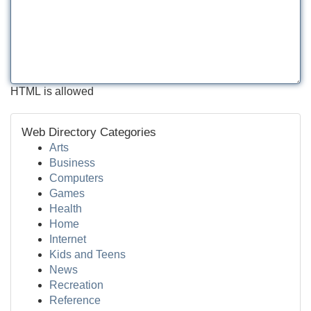
HTML is allowed
Web Directory Categories
Arts
Business
Computers
Games
Health
Home
Internet
Kids and Teens
News
Recreation
Reference