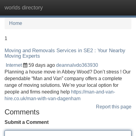
worlds directory
Tog
navi
Home
1
Moving and Removals Services in SE2 : Your Nearby
Moving Experts
Internet
59 days ago
deannalvdo363930
Planning a house move in Abbey Wood? Don’t stress ! Our
dependable “Man and Van” company offers a complete
range of moving solutions. We’re your local option for
people and firms needing help
https://man-and-van-
hire.co.uk/man-with-van-dagenham
Report this page
Comments
Submit a Comment