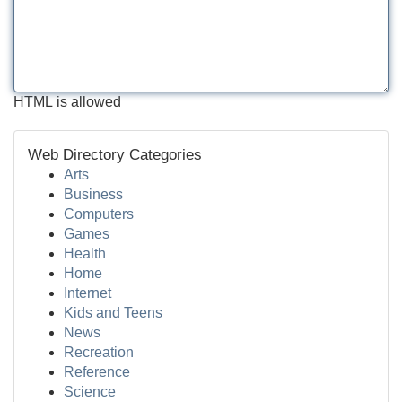
HTML is allowed
Web Directory Categories
Arts
Business
Computers
Games
Health
Home
Internet
Kids and Teens
News
Recreation
Reference
Science