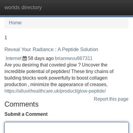
worlds directory
Tog
navi
Home
1
Reveal Your Radiance : A Peptide Solution
Internet
58 days ago
briannwvu867311
Are you desiring that coveted glow ? Uncover the
incredible potential of peptides! These tiny chains of
building blocks work powerfully to boost collagen
production , minimize the appearance of creases,
https://alluviihealthcare.uk/product/glow-peptide/
Report this page
Comments
Submit a Comment