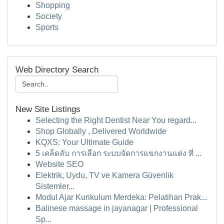
Shopping
Society
Sports
Web Directory Search
New Site Listings
Selecting the Right Dentist Near You regard...
Shop Globally , Delivered Worldwide
KQXS: Your Ultimate Guide
5 เคล็ดลับ การเลือก ระบบจัดการแขกงานแต่ง ที่ ...
Website SEO
Elektrik, Uydu, TV ve Kamera Güvenlik
Sistemler...
Modul Ajar Kurikulum Merdeka: Pelatihan Prak...
Balinese massage in jayanagar | Professional
Sp...