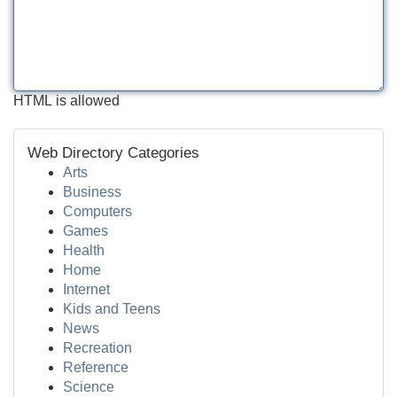
HTML is allowed
Web Directory Categories
Arts
Business
Computers
Games
Health
Home
Internet
Kids and Teens
News
Recreation
Reference
Science