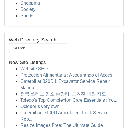
Shopping
Society
Sports
Web Directory Search
New Site Listings
Website SEO
Protección Alimentaria : Asegurando el Acces...
Caterpillar 320D L Excavator Service Repair
Manual
전국 쓰리노 업소 총망라: 숨겨진 낙원 지도
Toledo's Top Complexion Care Essentials : Yo...
October’s very own
Caterpillar D400D Articulated Truck Service
Rep...
Resize Images Free: The Ultimate Guide