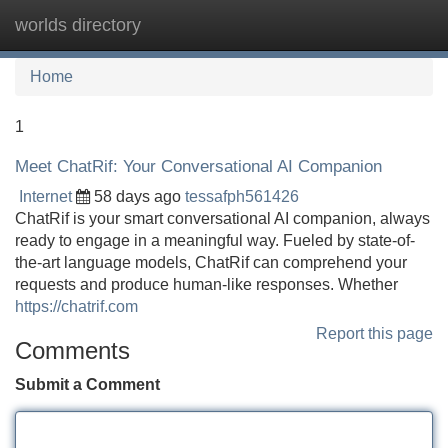
worlds directory
Tog
navi
Home
1
Meet ChatRif: Your Conversational AI Companion
Internet
58 days ago
tessafph561426
ChatRif is your smart conversational AI companion, always
ready to engage in a meaningful way. Fueled by state-of-
the-art language models, ChatRif can comprehend your
requests and produce human-like responses. Whether
https://chatrif.com
Report this page
Comments
Submit a Comment