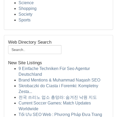
Science
Shopping
Society
Sports
Web Directory Search
New Site Listings
9 Einfache Techniken Für Seo Agentur
Deutschland
Brand Mentions & Muhammad Naqash SEO
Skrobaczki do Ciasta i Foremki: Kompletny
Zesta...
전국 쓰리노 업소 총망라: 숨겨진 낙원 지도
Current Soccer Games: Match Updates
Worldwide
Tối Ưu SEO Web : Phương Pháp Đưa Trang