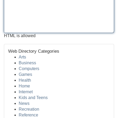
HTML is allowed
Web Directory Categories
Arts
Business
Computers
Games
Health
Home
Internet
Kids and Teens
News
Recreation
Reference