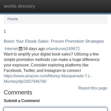
worlds directory
Tog
navi
Home
1
Boost Your Ebook Sales: Proven Promotion Strategies
Internet
58 days ago
orlandozxej169672
Want to amplify your digital book sales? Utilizing a few
simple promotion methods can make a huge difference
your exposure. Consider exploring platforms like
Facebook, Twitter, and Instagram to connect
https://www.amazon.com/Money-Masquerade-T-L-
Mumley/dp/1837946760
Report this page
Comments
Submit a Comment