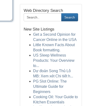
Web Directory Search
Search
New Site Listings
Get a Second Opinion for
Cancer Online in the USA
Little Known Facts About
Book formatting.
US Sleep Wellness
Products: Your Overview
to...
Dự đoán Song Thủ Lô
MB: Xem xét Chi tiết h...
PG Slot Online: The
Ultimate Guide for
Beginners
Cooking Oil: Your Guide to
Kitchen Essentials