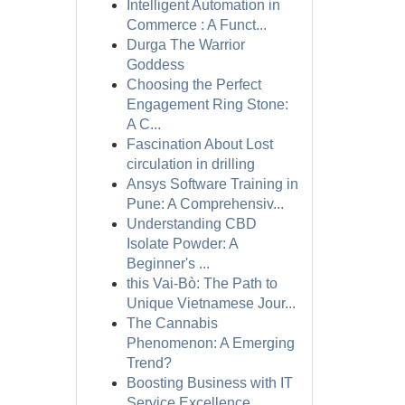
Intelligent Automation in
Commerce : A Funct...
Durga The Warrior
Goddess
Choosing the Perfect
Engagement Ring Stone:
A C...
Fascination About Lost
circulation in drilling
Ansys Software Training in
Pune: A Comprehensiv...
Understanding CBD
Isolate Powder: A
Beginner's ...
this Vai-Bò: The Path to
Unique Vietnamese Jour...
The Cannabis
Phenomenon: A Emerging
Trend?
Boosting Business with IT
Service Excellence