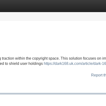
Categories
Register
Login
 traction within the copyright space. This solution focuses on 
gned to shield user holdings
https://dark168.uk.com/article/dark-1
Report t