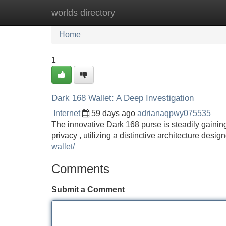
worlds directory
Home
New Site Listings
Add Site
Home
1
Dark 168 Wallet: A Deep Investigation
Internet
59 days ago
adrianaqpwy075535
The innovative Dark 168 purse is steadily gaining
privacy , utilizing a distinctive architecture desi
wallet/
Comments
Submit a Comment