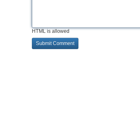
HTML is allowed