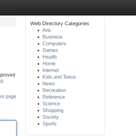
Web Directory Categories
Arts
Business
Computers
Games
Health
Home
Internet
improved
Kids and Teens
68-
News
Recreation
his page
Reference
Science
Shopping
Society
Sports