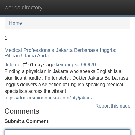
worlds directory
Tog
navi
Home
1
Medical Professionals Jakarta Berbahasa Inggris:
Pilihan Utama Anda
Internet
61 days ago
keirandpka396920
Finding a physician in Jakarta who speaks English is a
significant hurdle . Fortunately , Dokter Jakarta Berbahasa
Inggris delivers a selection of English-speaking medical
specialists across the vibrant
https://doctorsinindonesia.com/city/jakarta
Report this page
Comments
Submit a Comment