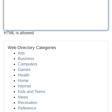
HTML is allowed
Web Directory Categories
Arts
Business
Computers
Games
Health
Home
Internet
Kids and Teens
News
Recreation
Reference