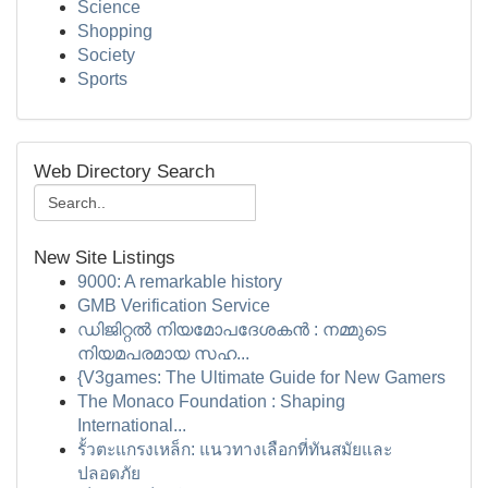
Science
Shopping
Society
Sports
Web Directory Search
New Site Listings
9000: A remarkable history
GMB Verification Service
ഡിജിറ്റൽ നിയമോപദേശകൻ : നമ്മുടെ
നിയമപരമായ സഹ...
{V3games: The Ultimate Guide for New Gamers
The Monaco Foundation : Shaping
International...
รั้วตะแกรงเหล็ก: แนวทางเลือกที่ทันสมัยและ
ปลอดภัย