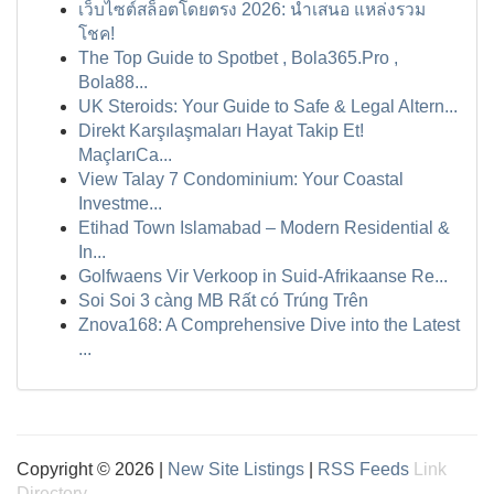
เว็บไซต์สล็อตโดยตรง 2026: นำเสนอ แหล่งรวม
โชค!
The Top Guide to Spotbet , Bola365.Pro ,
Bola88...
UK Steroids: Your Guide to Safe & Legal Altern...
Direkt Karşılaşmaları Hayat Takip Et!
MaçlarıCa...
View Talay 7 Condominium: Your Coastal
Investme...
Etihad Town Islamabad – Modern Residential &
In...
Golfwaens Vir Verkoop in Suid-Afrikaanse Re...
Soi Soi 3 càng MB Rất có Trúng Trên
Znova168: A Comprehensive Dive into the Latest
...
Copyright © 2026 |
New Site Listings
|
RSS Feeds
Link
Directory