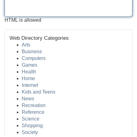
HTML is allowed
Web Directory Categories
Arts
Business
Computers
Games
Health
Home
Internet
Kids and Teens
News
Recreation
Reference
Science
Shopping
Society