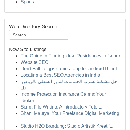
Sports
Web Directory Search
New Site Listings
The Guide to Finding Ideal Residences in Jaipur
Website SEO
Don't Fall To gps camera app for android Blindl...
Locating a Best SEO Agencies in India ...
حل مشكلة تسرب الحمامات للدور السفلي بالرياض:
دل...
Income Protection Insurance Cairns: Your
Broker...
Script File Writing: A Introductory Tutor...
Shani Maurya: Your Freelance Digital Marketing
...
Studio H2O Bandung: Studio Artistik Kreatif...