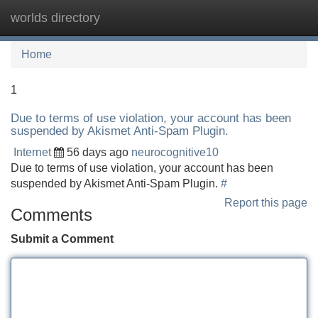
worlds directory
Tog
navi
Home
1
Due to terms of use violation, your account has been
suspended by Akismet Anti-Spam Plugin.
Internet
56 days ago
neurocognitive10
Due to terms of use violation, your account has been
suspended by Akismet Anti-Spam Plugin.
#
Report this page
Comments
Submit a Comment