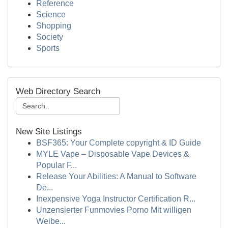
Reference
Science
Shopping
Society
Sports
Web Directory Search
New Site Listings
BSF365: Your Complete copyright & ID Guide
MYLE Vape – Disposable Vape Devices &
Popular F...
Release Your Abilities: A Manual to Software
De...
Inexpensive Yoga Instructor Certification R...
Unzensierter Funmovies Porno Mit willigen
Weibe...