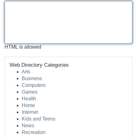
HTML is allowed
Web Directory Categories
Arts
Business
Computers
Games
Health
Home
Internet
Kids and Teens
News
Recreation