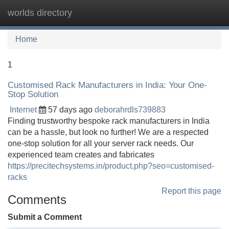
worlds directory
Tog
navi
Home
1
Customised Rack Manufacturers in India: Your One-
Stop Solution
Internet
57 days ago
deborahrdls739883
Finding trustworthy bespoke rack manufacturers in India
can be a hassle, but look no further! We are a respected
one-stop solution for all your server rack needs. Our
experienced team creates and fabricates
https://precitechsystems.in/product.php?seo=customised-
racks
Report this page
Comments
Submit a Comment