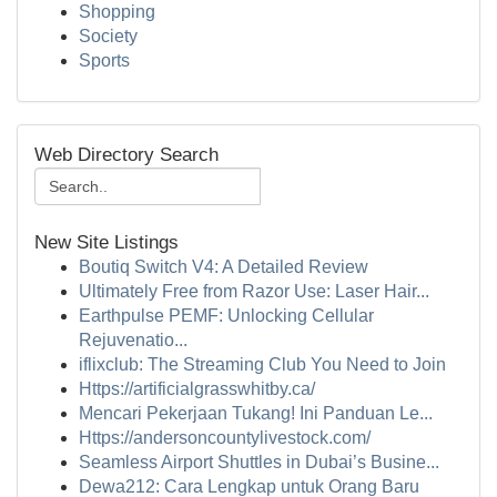
Shopping
Society
Sports
Web Directory Search
New Site Listings
Boutiq Switch V4: A Detailed Review
Ultimately Free from Razor Use: Laser Hair...
Earthpulse PEMF: Unlocking Cellular
Rejuvenatio...
iflixclub: The Streaming Club You Need to Join
Https://artificialgrasswhitby.ca/
Mencari Pekerjaan Tukang! Ini Panduan Le...
Https://andersoncountylivestock.com/
Seamless Airport Shuttles in Dubai’s Busine...
Dewa212: Cara Lengkap untuk Orang Baru