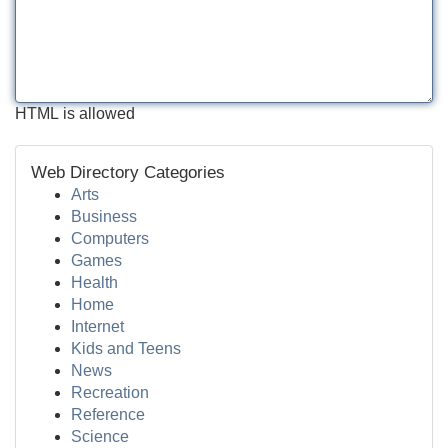
HTML is allowed
Web Directory Categories
Arts
Business
Computers
Games
Health
Home
Internet
Kids and Teens
News
Recreation
Reference
Science