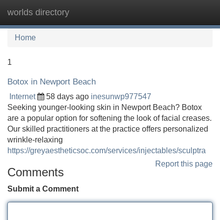
worlds directory
Tog
navi
Home
1
Botox in Newport Beach
Internet
58 days ago
inesunwp977547
Seeking younger-looking skin in Newport Beach? Botox
are a popular option for softening the look of facial creases.
Our skilled practitioners at the practice offers personalized
wrinkle-relaxing
https://greyaestheticsoc.com/services/injectables/sculptra
Report this page
Comments
Submit a Comment