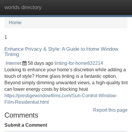
worlds directory
Tog
navi
Home
1
Enhance Privacy & Style: A Guide to Home Window
Tinting
Internet
58 days ago
tinting-for-home832214
Looking to enhance your home’s discretion while adding a
touch of style? Home glass tinting is a fantastic option.
Beyond simply dimming unwanted views, a high-quality tint
can lower energy costs by blocking heat
https://prestigewindowfilms.com/Sun-Control-Window-
Film-Residential.html
Report this page
Comments
Submit a Comment