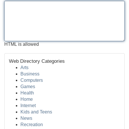
HTML is allowed
Web Directory Categories
Arts
Business
Computers
Games
Health
Home
Internet
Kids and Teens
News
Recreation