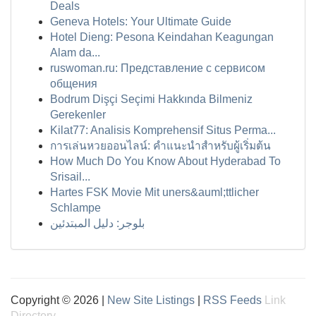
Deals
Geneva Hotels: Your Ultimate Guide
Hotel Dieng: Pesona Keindahan Keagungan
Alam da...
ruswoman.ru: Представление с сервисом
общения
Bodrum Dişçi Seçimi Hakkında Bilmeniz
Gerekenler
Kilat77: Analisis Komprehensif Situs Perma...
การเล่นหวยออนไลน์: คำแนะนำสำหรับผู้เริ่มต้น
How Much Do You Know About Hyderabad To
Srisail...
Hartes FSK Movie Mit uners&auml;ttlicher
Schlampe
بلوجر: دليل المبتدئين
Copyright © 2026 |
New Site Listings
|
RSS Feeds
Link
Directory