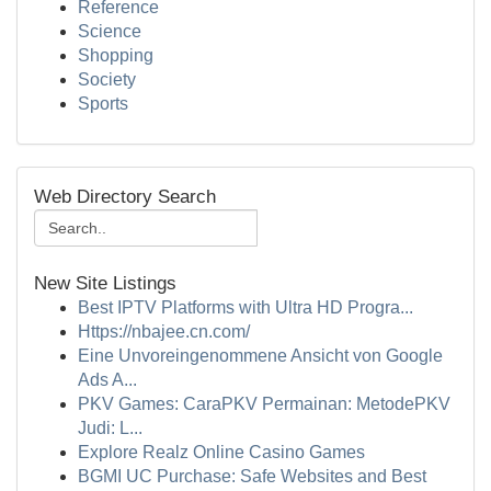
Reference
Science
Shopping
Society
Sports
Web Directory Search
New Site Listings
Best IPTV Platforms with Ultra HD Progra...
Https://nbajee.cn.com/
Eine Unvoreingenommene Ansicht von Google
Ads A...
PKV Games: CaraPKV Permainan: MetodePKV
Judi: L...
Explore Realz Online Casino Games
BGMI UC Purchase: Safe Websites and Best