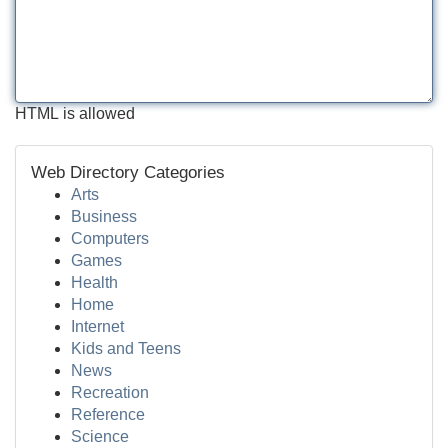
HTML is allowed
Web Directory Categories
Arts
Business
Computers
Games
Health
Home
Internet
Kids and Teens
News
Recreation
Reference
Science