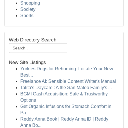
Shopping
Society
Sports
Web Directory Search
New Site Listings
Yorkies Dogs for Rehoming: Locate Your New
Best...
Freelance AI: Sensible Content Writer's Manual
Talita's Daycare : A the San Mateo Family's ...
BGMI Cash Acquisition: Safe & Trustworthy
Options
Get Organic Infusions for Stomach Comfort in
Pa...
Reddy Anna Book | Reddy Anna ID | Reddy
Anna Bo...