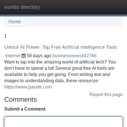
worlds directory
Tog
navi
Home
1
Unlock AI Power: Top Free Artificial Intelligence Tools
Internet
58 days ago
businessnews442766
Want to tap into the amazing world of artificial tech? You
don't have to spend a lot! Several great free AI tools are
available to help you get going. From writing text and
images to understanding data, these resources
https://www.payate.com
Report this page
Comments
Submit a Comment