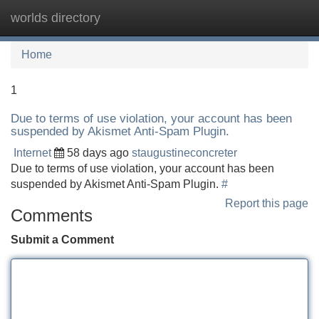
worlds directory
Tog
navi
Home
1
Due to terms of use violation, your account has been
suspended by Akismet Anti-Spam Plugin.
Internet
58 days ago
staugustineconcreter
Due to terms of use violation, your account has been
suspended by Akismet Anti-Spam Plugin.
#
Report this page
Comments
Submit a Comment