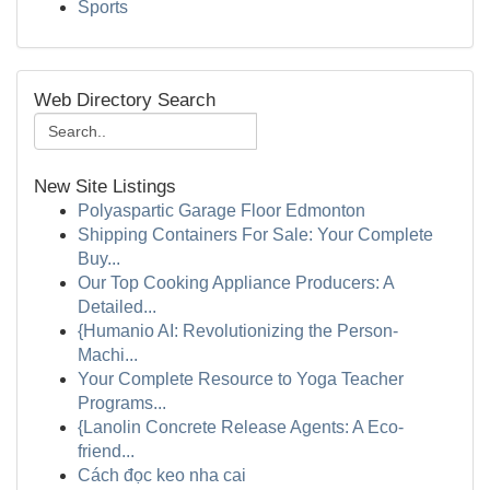
Sports
Web Directory Search
New Site Listings
Polyaspartic Garage Floor Edmonton
Shipping Containers For Sale: Your Complete
Buy...
Our Top Cooking Appliance Producers: A
Detailed...
{Humanio AI: Revolutionizing the Person-
Machi...
Your Complete Resource to Yoga Teacher
Programs...
{Lanolin Concrete Release Agents: A Eco-
friend...
Cách đọc keo nha cai