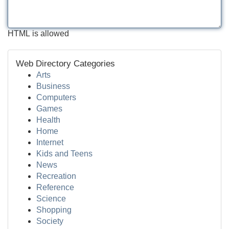
HTML is allowed
Web Directory Categories
Arts
Business
Computers
Games
Health
Home
Internet
Kids and Teens
News
Recreation
Reference
Science
Shopping
Society