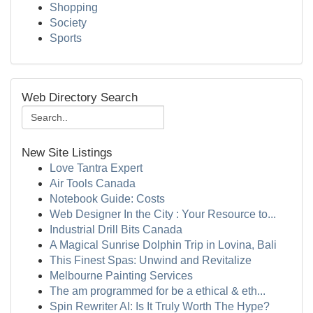
Shopping
Society
Sports
Web Directory Search
New Site Listings
Love Tantra Expert
Air Tools Canada
Notebook Guide: Costs
Web Designer In the City : Your Resource to...
Industrial Drill Bits Canada
A Magical Sunrise Dolphin Trip in Lovina, Bali
This Finest Spas: Unwind and Revitalize
Melbourne Painting Services
The am programmed for be a ethical & eth...
Spin Rewriter AI: Is It Truly Worth The Hype?