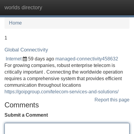
worlds directory
Tog
navi
Home
1
Global Connectivity
Internet
59 days ago
managed-connectivity458632
For growing companies, robust enterprise telecom is
critically important . Connecting the worldwide operation
requires a comprehensive system that provides efficient
communication throughout locations
https://goipgroup.com/telecom-services-and-solutions/
Report this page
Comments
Submit a Comment