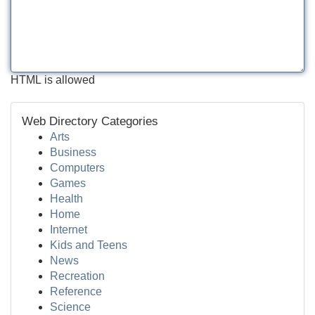
HTML is allowed
Web Directory Categories
Arts
Business
Computers
Games
Health
Home
Internet
Kids and Teens
News
Recreation
Reference
Science