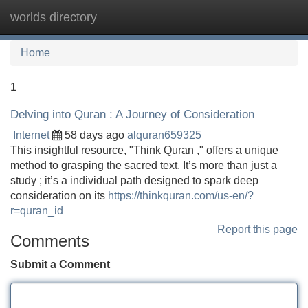
worlds directory
Tog
navi
Home
1
Delving into Quran : A Journey of Consideration
Internet
58 days ago
alquran659325
This insightful resource, "Think Quran ," offers a unique
method to grasping the sacred text. It’s more than just a
study ; it’s a individual path designed to spark deep
consideration on its
https://thinkquran.com/us-en/?
r=quran_id
Report this page
Comments
Submit a Comment