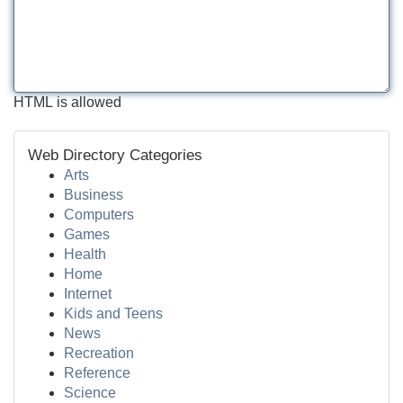
HTML is allowed
Web Directory Categories
Arts
Business
Computers
Games
Health
Home
Internet
Kids and Teens
News
Recreation
Reference
Science