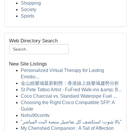
Shopping
Society
Sports
Web Directory Search
New Site Listings
Personalized Virtual Therapy for Lasting
Emotio...
金山娛樂城最新動態：香港線上娛樂城趨勢分析
St Pete Tattoo Artist - FuFred Walk-ins &amp; B...
Coco Charcoal vs. Standard Waterpipe Fuel ...
Choosing the Right Cisco Compatible SFP: A
Guide
Nohu90comtv
"يالا شوت: استكشف كل تفاصيل منصة البث المباشر"
My Cherished Companion : A Tail of Affection