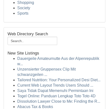
Shopping
Society
Sports
Web Directory Search
New Site Listings
Dauergeile Amateurnutte Aus der Alpenrepublik
w...
Unzensierter Gruppensex Clip Mit
schwanzgeilen ...
Tailored Nutrition: Your Personalized Desi Diet...
Current Web Layout Trends Users Should ...
Saya Tidak Dapat Memenuhi Permintaan Ini
Togel Online: Panduan Lengkap Toto Toto 4D
Dissolution Lawyer Close to Me: Finding the R...
Abacus Tax & Books