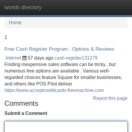
worlds directory
Tog
navi
Home
1
Free Cash Register Program : Options & Reviews
Internet
57 days ago
cash-register131279
Finding inexpensive sales software can be tricky , but
numerous free options are available . Various well-
regarded choices feature Square for smaller businesses,
and others like POS Pilot deliver
https://www.acceptcreditcards-freemachine.com
Report this page
Comments
Submit a Comment