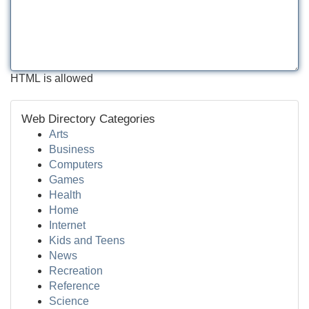
HTML is allowed
Web Directory Categories
Arts
Business
Computers
Games
Health
Home
Internet
Kids and Teens
News
Recreation
Reference
Science