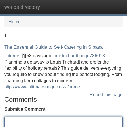
worlds directory
Tog
navi
Home
1
The Essential Guide to Self-Catering in Sibasa
Internet
58 days ago
louistrichardtlodge786018
Planning a getaway to Louis Trichardt and prefer the
flexibility of holiday rentals? This guide delivers everything
you require to know about finding the perfect lodging. From
charming farm cottages to modern
https://www.ultimatelodge.co.za/home
Report this page
Comments
Submit a Comment