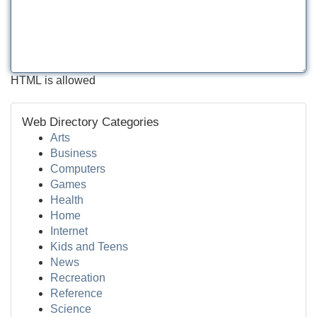
HTML is allowed
Web Directory Categories
Arts
Business
Computers
Games
Health
Home
Internet
Kids and Teens
News
Recreation
Reference
Science