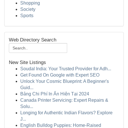
Shopping
Society
Sports
Web Directory Search
New Site Listings
Soudal India: Your Trusted Provider for Adh...
Get Found On Google with Expert SEO
Unlock Your Cosmic Blueprint: A Beginner's
Guid...
Bảng Chi Phí In Ấn Hiện Tại 2024
Canada Printer Servicing: Expert Repairs &
Solu...
Longing for Authentic Indian Flavors? Explore
J...
English Bulldog Puppies: Home-Raised