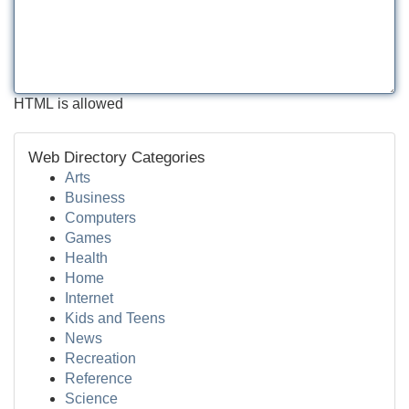
HTML is allowed
Web Directory Categories
Arts
Business
Computers
Games
Health
Home
Internet
Kids and Teens
News
Recreation
Reference
Science