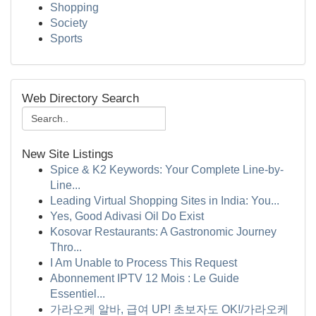
Shopping
Society
Sports
Web Directory Search
New Site Listings
Spice & K2 Keywords: Your Complete Line-by-
Line...
Leading Virtual Shopping Sites in India: You...
Yes, Good Adivasi Oil Do Exist
Kosovar Restaurants: A Gastronomic Journey
Thro...
I Am Unable to Process This Request
Abonnement IPTV 12 Mois : Le Guide
Essentiel...
가라오케 알바, 급여 UP! 초보자도 OK!/가라오케