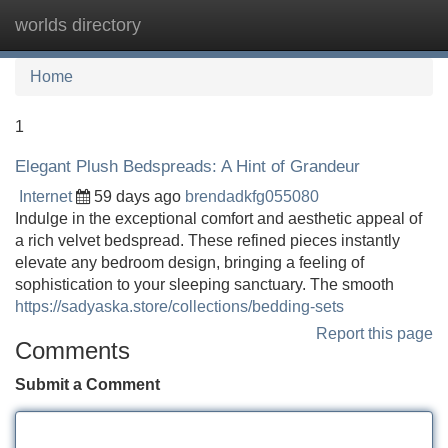
worlds directory
Tog
navi
Home
1
Elegant Plush Bedspreads: A Hint of Grandeur
Internet
59 days ago
brendadkfg055080
Indulge in the exceptional comfort and aesthetic appeal of
a rich velvet bedspread. These refined pieces instantly
elevate any bedroom design, bringing a feeling of
sophistication to your sleeping sanctuary. The smooth
https://sadyaska.store/collections/bedding-sets
Report this page
Comments
Submit a Comment