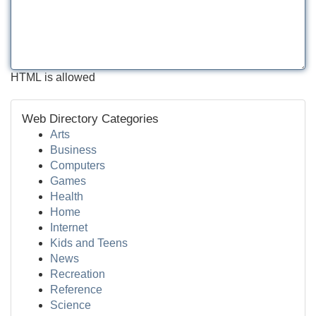
HTML is allowed
Web Directory Categories
Arts
Business
Computers
Games
Health
Home
Internet
Kids and Teens
News
Recreation
Reference
Science