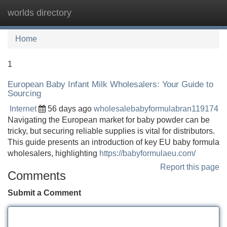
worlds directory
Tog
navi
Home
1
European Baby Infant Milk Wholesalers: Your Guide to
Sourcing
Internet
56 days ago
wholesalebabyformulabran119174
Navigating the European market for baby powder can be
tricky, but securing reliable supplies is vital for distributors.
This guide presents an introduction of key EU baby formula
wholesalers, highlighting
https://babyformulaeu.com/
Report this page
Comments
Submit a Comment