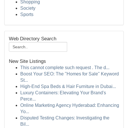
Shopping
Society
Sports
Web Directory Search
New Site Listings
This cannot complete such request . The d...
Boost Your SEO: The "Homes for Sale" Keyword
St...
High-End Spa Beds & Hair Furniture in Dubai...
Luxury Containers: Elevating Your Brand's
Perce...
Online Marketing Agency Hyderabad: Enhancing
Yo...
Disputed Testing Changes: Investigating the
Bil...