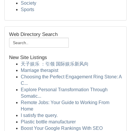
Society
Sports
Web Directory Search
New Site Listings
天子娱乐 ：引领 国际娱乐新风向
Marriage therapist
Choosing the Perfect Engagement Ring Stone: A
C...
Explore Personal Transformation Through
Somatic...
Remote Jobs: Your Guide to Working From
Home
I satisfy the query.
Plastic bottle manufacturer
Boost Your Google Rankings With SEO