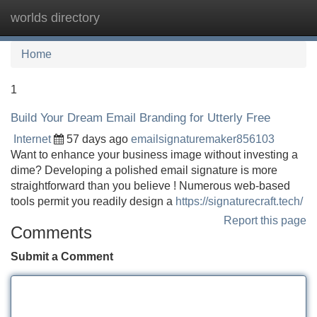
worlds directory
Tog
navi
Home
1
Build Your Dream Email Branding for Utterly Free
Internet
57 days ago
emailsignaturemaker856103
Want to enhance your business image without investing a
dime? Developing a polished email signature is more
straightforward than you believe ! Numerous web-based
tools permit you readily design a
https://signaturecraft.tech/
Report this page
Comments
Submit a Comment