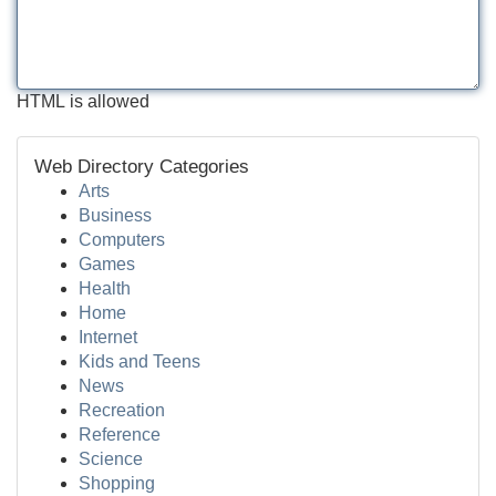
HTML is allowed
Web Directory Categories
Arts
Business
Computers
Games
Health
Home
Internet
Kids and Teens
News
Recreation
Reference
Science
Shopping