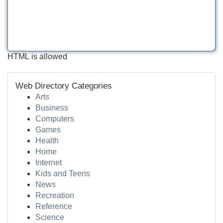
HTML is allowed
Web Directory Categories
Arts
Business
Computers
Games
Health
Home
Internet
Kids and Teens
News
Recreation
Reference
Science