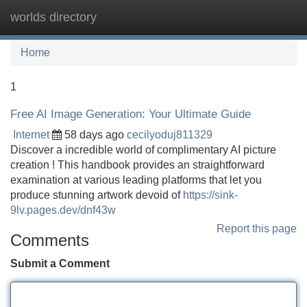
worlds directory
Tog
navi
Home
1
Free AI Image Generation: Your Ultimate Guide
Internet
58 days ago
cecilyoduj811329
Discover a incredible world of complimentary AI picture
creation ! This handbook provides an straightforward
examination at various leading platforms that let you
produce stunning artwork devoid of
https://sink-
9lv.pages.dev/dnf43w
Report this page
Comments
Submit a Comment