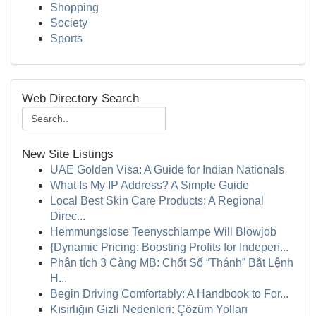
Shopping
Society
Sports
Web Directory Search
New Site Listings
UAE Golden Visa: A Guide for Indian Nationals
What Is My IP Address? A Simple Guide
Local Best Skin Care Products: A Regional
Direc...
Hemmungslose Teenyschlampe Will Blowjob
{Dynamic Pricing: Boosting Profits for Indepen...
Phân tích 3 Càng MB: Chốt Số “Thánh” Bắt Lệnh
H...
Begin Driving Comfortably: A Handbook to For...
Kısırlığın Gizli Nedenleri: Çözüm Yolları