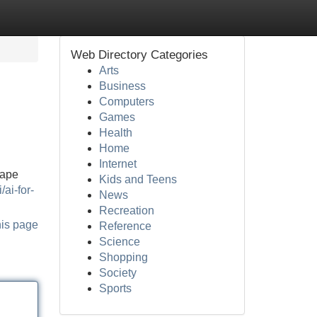
Web Directory Categories
Arts
Business
Computers
Games
Health
Home
Internet
hape
Kids and Teens
/ai-for-
News
Recreation
his page
Reference
Science
Shopping
Society
Sports