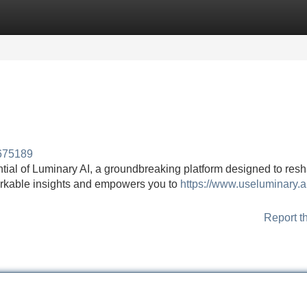
Categories
Register
Login
a675189
ntial of Luminary AI, a groundbreaking platform designed to res
emarkable insights and empowers you to
https://www.useluminary.ai
Report t