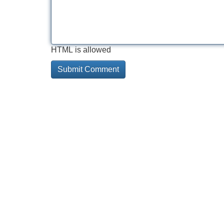
HTML is allowed