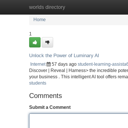
worlds directory
Home
New Site Listings
Add Site
Home
1
Unlock the Power of Luminary AI
Internet
57 days ago
student-learning-assist
Discover | Reveal | Harness> the incredible pote
your business . This intelligent AI tool offers r
students
Comments
Submit a Comment