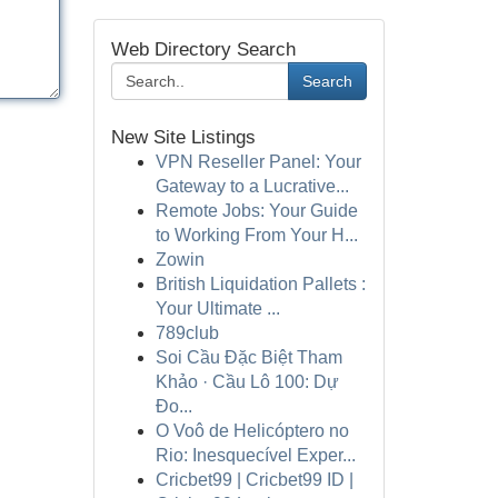
Web Directory Search
Search
New Site Listings
VPN Reseller Panel: Your
Gateway to a Lucrative...
Remote Jobs: Your Guide
to Working From Your H...
Zowin
British Liquidation Pallets :
Your Ultimate ...
789club
Soi Cầu Đặc Biệt Tham
Khảo · Cầu Lô 100: Dự
Đo...
O Voô de Helicóptero no
Rio: Inesquecível Exper...
Cricbet99 | Cricbet99 ID |