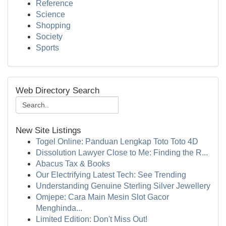
Reference
Science
Shopping
Society
Sports
Web Directory Search
New Site Listings
Togel Online: Panduan Lengkap Toto Toto 4D
Dissolution Lawyer Close to Me: Finding the R...
Abacus Tax & Books
Our Electrifying Latest Tech: See Trending
Understanding Genuine Sterling Silver Jewellery
Omjepe: Cara Main Mesin Slot Gacor
Menghinda...
Limited Edition: Don't Miss Out!