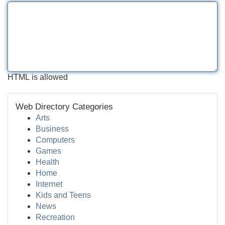
HTML is allowed
Web Directory Categories
Arts
Business
Computers
Games
Health
Home
Internet
Kids and Teens
News
Recreation