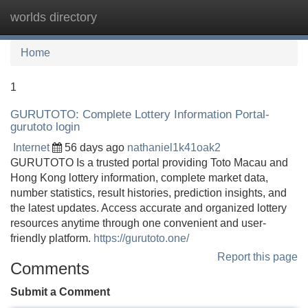
worlds directory
Tog
navi
Home
1
GURUTOTO: Complete Lottery Information Portal-
gurutoto login
Internet
56 days ago
nathaniel1k41oak2
GURUTOTO Is a trusted portal providing Toto Macau and
Hong Kong lottery information, complete market data,
number statistics, result histories, prediction insights, and
the latest updates. Access accurate and organized lottery
resources anytime through one convenient and user-
friendly platform.
https://gurutoto.one/
Report this page
Comments
Submit a Comment