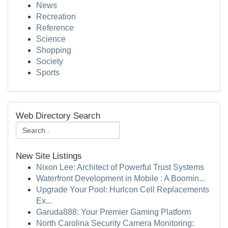
News
Recreation
Reference
Science
Shopping
Society
Sports
Web Directory Search
New Site Listings
Nixon Lee: Architect of Powerful Trust Systems
Waterfront Development in Mobile : A Boomin...
Upgrade Your Pool: Hurlcon Cell Replacements
Ex...
Garuda888: Your Premier Gaming Platform
North Carolina Security Camera Monitoring: