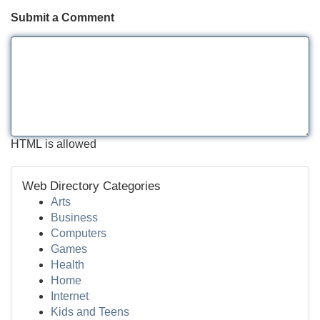
Submit a Comment
HTML is allowed
Web Directory Categories
Arts
Business
Computers
Games
Health
Home
Internet
Kids and Teens