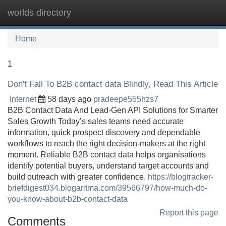
worlds directory
Tog
navi
Home
1
Don't Fall To B2B contact data Blindly, Read This Article
Internet
58 days ago
pradeepe555hzs7
B2B Contact Data And Lead-Gen API Solutions for Smarter
Sales Growth Today’s sales teams need accurate
information, quick prospect discovery and dependable
workflows to reach the right decision-makers at the right
moment. Reliable B2B contact data helps organisations
identify potential buyers, understand target accounts and
build outreach with greater confidence.
https://blogtracker-
briefdigest034.blogaritma.com/39566797/how-much-do-
you-know-about-b2b-contact-data
Report this page
Comments