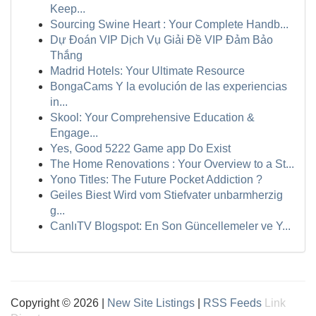
Keep...
Sourcing Swine Heart : Your Complete Handb...
Dự Đoán VIP Dịch Vụ Giải Đề VIP Đảm Bảo
Thắng
Madrid Hotels: Your Ultimate Resource
BongaCams Y la evolución de las experiencias
in...
Skool: Your Comprehensive Education &
Engage...
Yes, Good 5222 Game app Do Exist
The Home Renovations : Your Overview to a St...
Yono Titles: The Future Pocket Addiction ?
Geiles Biest Wird vom Stiefvater unbarmherzig
g...
CanlıTV Blogspot: En Son Güncellemeler ve Y...
Copyright © 2026 |
New Site Listings
|
RSS Feeds
Link