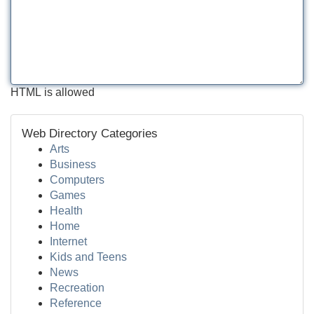
HTML is allowed
Web Directory Categories
Arts
Business
Computers
Games
Health
Home
Internet
Kids and Teens
News
Recreation
Reference