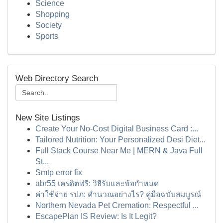
Science
Shopping
Society
Sports
Web Directory Search
New Site Listings
Create Your No-Cost Digital Business Card :...
Tailored Nutrition: Your Personalized Desi Diet...
Full Stack Course Near Me | MERN & Java Full
St...
Smtp error fix
abr55 เครดิตฟรี: วิธีรับและข้อกำหนด
ค่าใช้จ่าย รปภ: คำนวณอย่างไร? คู่มือฉบับสมบูรณ์
Northern Nevada Pet Cremation: Respectful ...
EscapePlan IS Review: Is It Legit?