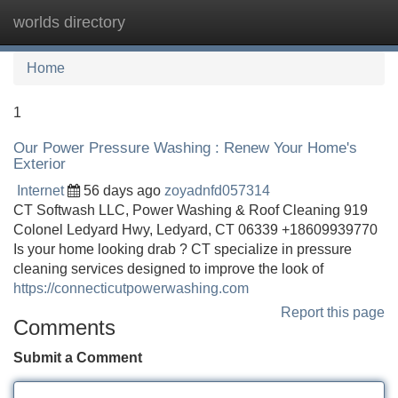
worlds directory
Tog
navi
Home
1
Our Power Pressure Washing : Renew Your Home's
Exterior
Internet
56 days ago
zoyadnfd057314
CT Softwash LLC, Power Washing & Roof Cleaning 919
Colonel Ledyard Hwy, Ledyard, CT 06339 +18609939770
Is your home looking drab ? CT specialize in pressure
cleaning services designed to improve the look of
https://connecticutpowerwashing.com
Report this page
Comments
Submit a Comment