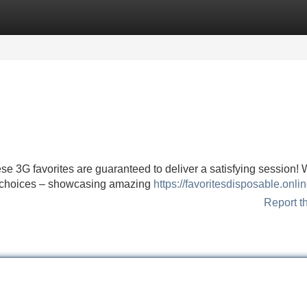
Categories
Register
Login
e 3G favorites are guaranteed to deliver a satisfying session!
3G choices – showcasing amazing
https://favoritesdisposable.onli
Report t