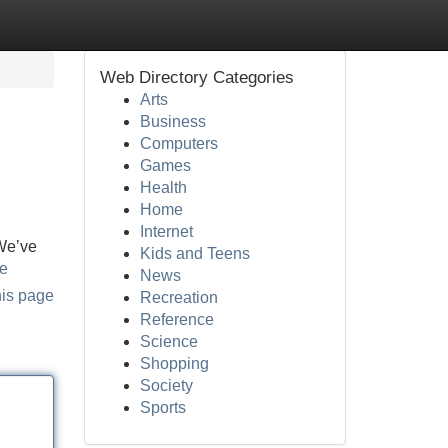
Web Directory Categories
Arts
Business
Computers
Games
Health
Home
Internet
 We’ve
Kids and Teens
ne
News
his page
Recreation
Reference
Science
Shopping
Society
Sports