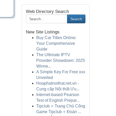
Web Directory Search
Search
New Site Listings
Buy Car Titles Online:
Your Comprehensive
Guide
The Ultimate IPTV
Provider Showdown: 2025
Winne...
A Simple Key For Free xxx
Unveiled
Hoaphatnoithat.net.vn -
Cung cấp Nội thất Ưu...
Internet-based Pearson
Test of English Prepar...
Tipclub ⭐ Trang Chủ Cổng
Game Tipclub ⭐ Đoán ...