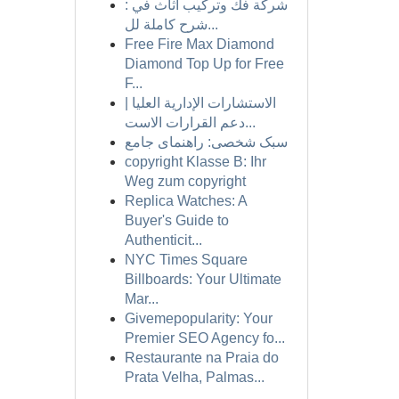
شركة فك وتركيب أثاث في :
شرح كاملة لل...
Free Fire Max Diamond
Diamond Top Up for Free
F...
الاستشارات الإدارية العليا |
دعم القرارات الاست...
سبک شخصی: راهنمای جامع
copyright Klasse B: Ihr
Weg zum copyright
Replica Watches: A
Buyer's Guide to
Authenticit...
NYC Times Square
Billboards: Your Ultimate
Mar...
Givemepopularity: Your
Premier SEO Agency fo...
Restaurante na Praia do
Prata Velha, Palmas...