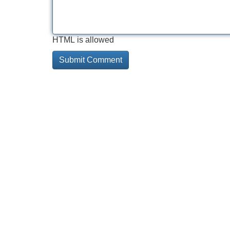
HTML is allowed