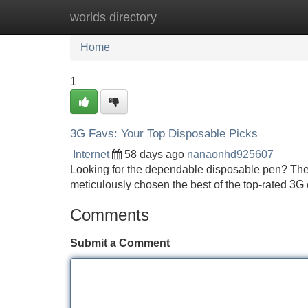
worlds directory
Home
New Site Listings
Add Site
Home
1
3G Favs: Your Top Disposable Picks
Internet
58 days ago
nanaonhd925607
Looking for the dependable disposable pen? Thes
meticulously chosen the best of the top-rated 
Comments
Submit a Comment