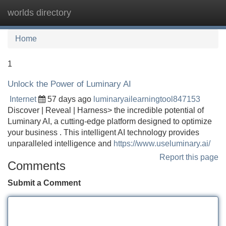
worlds directory
Tog
navi
Home
1
Unlock the Power of Luminary AI
Internet
57 days ago
luminaryailearningtool847153
Discover | Reveal | Harness> the incredible potential of
Luminary AI, a cutting-edge platform designed to optimize
your business . This intelligent AI technology provides
unparalleled intelligence and
https://www.useluminary.ai/
Report this page
Comments
Submit a Comment