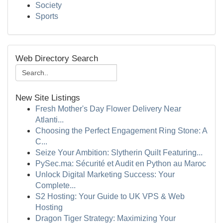
Society
Sports
Web Directory Search
New Site Listings
Fresh Mother's Day Flower Delivery Near
Atlanti...
Choosing the Perfect Engagement Ring Stone: A
C...
Seize Your Ambition: Slytherin Quilt Featuring...
PySec.ma: Sécurité et Audit en Python au Maroc
Unlock Digital Marketing Success: Your
Complete...
S2 Hosting: Your Guide to UK VPS & Web
Hosting
Dragon Tiger Strategy: Maximizing Your