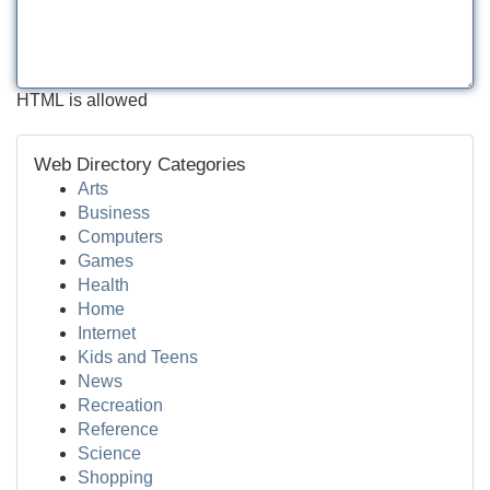
HTML is allowed
Web Directory Categories
Arts
Business
Computers
Games
Health
Home
Internet
Kids and Teens
News
Recreation
Reference
Science
Shopping