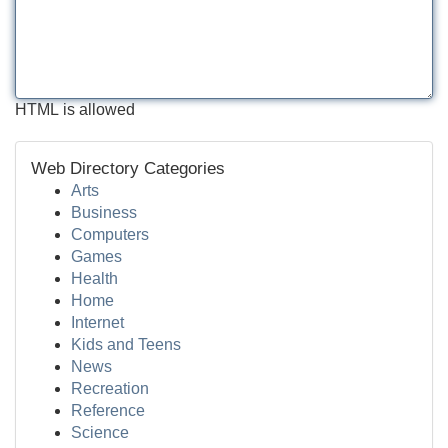
HTML is allowed
Web Directory Categories
Arts
Business
Computers
Games
Health
Home
Internet
Kids and Teens
News
Recreation
Reference
Science