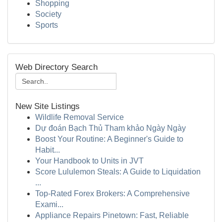
Shopping
Society
Sports
Web Directory Search
New Site Listings
Wildlife Removal Service
Dự đoán Bạch Thủ Tham khảo Ngày Ngày
Boost Your Routine: A Beginner's Guide to
Habit...
Your Handbook to Units in JVT
Score Lululemon Steals: A Guide to Liquidation
...
Top-Rated Forex Brokers: A Comprehensive
Exami...
Appliance Repairs Pinetown: Fast, Reliable