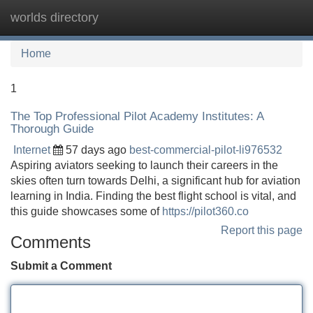
worlds directory
Tog
navi
Home
1
The Top Professional Pilot Academy Institutes: A
Thorough Guide
Internet
57 days ago
best-commercial-pilot-li976532
Aspiring aviators seeking to launch their careers in the
skies often turn towards Delhi, a significant hub for aviation
learning in India. Finding the best flight school is vital, and
this guide showcases some of
https://pilot360.co
Report this page
Comments
Submit a Comment