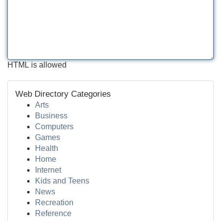
HTML is allowed
Web Directory Categories
Arts
Business
Computers
Games
Health
Home
Internet
Kids and Teens
News
Recreation
Reference