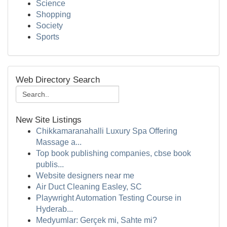
Science
Shopping
Society
Sports
Web Directory Search
New Site Listings
Chikkamaranahalli Luxury Spa Offering
Massage a...
Top book publishing companies, cbse book
publis...
Website designers near me
Air Duct Cleaning Easley, SC
Playwright Automation Testing Course in
Hyderab...
Medyumlar: Gerçek mi, Sahte mi?