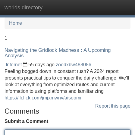
worlds directory
Tog
navi
Home
1
Navigating the Gridlock Madness : A Upcoming
Analysis
Internet
55 days ago
zoedxbw488086
Feeling bogged down in constant rush? A 2024 report
presents practical tips to conquer the daily challenge. We'll
look at everything from optimized routes and current
information to using platforms and familiarizing
https://llclick.com/jmjxmwnv/aiseomr
Report this page
Comments
Submit a Comment