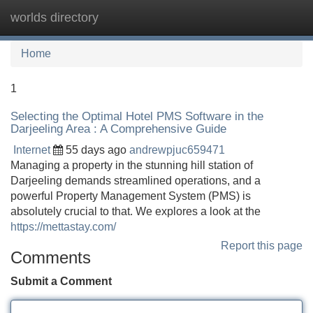
worlds directory
Tog
navi
Home
1
Selecting the Optimal Hotel PMS Software in the
Darjeeling Area : A Comprehensive Guide
Internet
55 days ago
andrewpjuc659471
Managing a property in the stunning hill station of
Darjeeling demands streamlined operations, and a
powerful Property Management System (PMS) is
absolutely crucial to that. We explores a look at the
https://mettastay.com/
Report this page
Comments
Submit a Comment