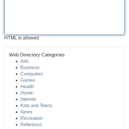
HTML is allowed
Web Directory Categories
Arts
Business
Computers
Games
Health
Home
Internet
Kids and Teens
News
Recreation
Reference