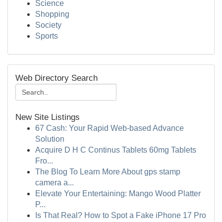
Science
Shopping
Society
Sports
Web Directory Search
New Site Listings
67 Cash: Your Rapid Web-based Advance
Solution
Acquire D H C Continus Tablets 60mg Tablets
Fro...
The Blog To Learn More About gps stamp
camera a...
Elevate Your Entertaining: Mango Wood Platter
P...
Is That Real? How to Spot a Fake iPhone 17 Pro